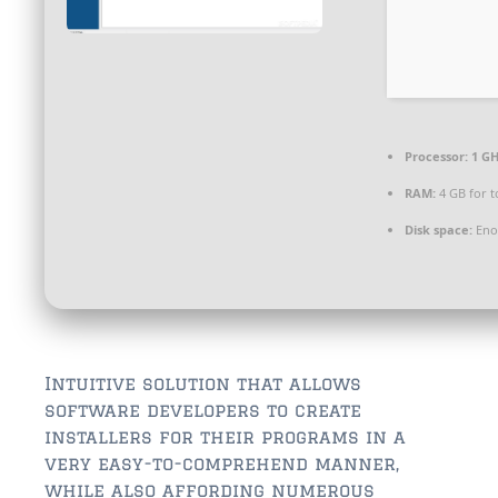
$350,000 – $500,000
$750,000 – $1,000,000
$1,000,000 – $2,000,000
$2,000,000 and up
Processor:
1 GH
ST AUGUSTINE
RAM:
4 GB for t
$150,000 and under
Disk space:
Enou
$150,000 – $350,000
$350,000 – $500,000
$500,000 – $750,000
Intuitive solution that allows
software developers to create
$750,000 – $1,000,000
installers for their programs in a
$1,000,000-$2,000,000
very easy-to-comprehend manner,
while also affording numerous