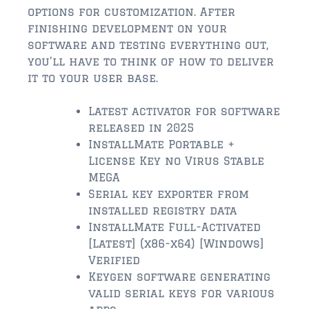
$2,000,000 and up
options for customization. After
finishing development on your
ST AUGUSTINE BEACH
software and testing everything out,
$150,000 and down
you’ll have to think of how to deliver
it to your user base.
$150,000 – $350,000
Latest activator for software
$350,000 – $500,000
released in 2025
$500,000 – $750,000
InstallMate Portable +
License Key no Virus Stable
$750,000 – $1,000,000
MEGA
Serial key exporter from
$1,000,000 – $2,000,000
installed registry data
InstallMate Full-Activated
$2,000,000 and up
[Latest] (x86-x64) [Windows]
PONTE VEDRA / NOCATEE
Verified
Keygen software generating
$150,000 and down
valid serial keys for various
$150,000 – $300,000