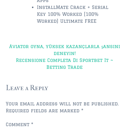
apps
InstallMate Crack + Serial
$350,000 – $500,000
Key 100% Worked [100%
Worked] Ultimate FREE
$500,000 = $750,000
$750,000 – $1,000,000
Post
Aviator oyna, yüksek kazançlarla şansını
$1,000,000 – $2,000,000
navigation
deneyin!
$2,000,000 and up
Recensione Completa Di Sportbet It ~
Betting Trade
PONTE VEDRA BEACH
$150,000 and down
Leave a Reply
$150,000 – $350,000
Your email address will not be published.
$350,000 – $500,000
Required fields are marked
*
$500,000 – $750,000
Comment
*