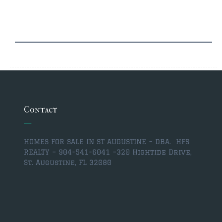
$500,000 – $750,000
$750,000 – $1,000,000
$1,000,000 – $2,000,000
$2,000,000 and up
PALATKA
Contact
$150,000 and down
$150,000 – $350,000
HOMES FOR SALE IN ST AUGUSTINE – DBA. HFS
REALTY – 904-541-6041 –
320 Hightide Drive,
$350,000 – $500,000
St. Augustine, FL 32080
$500,000 – $750,000
$750,000 – $1,000,000
$1,000,000 – $2,000,000