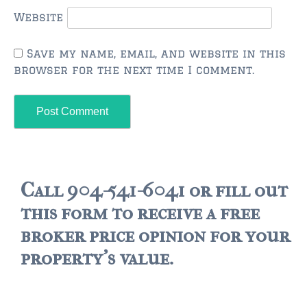
FLEMING ISLAND
Website
$150,000 and down
$150,000 – $350,000
Save my name, email, and website in this
browser for the next time I comment.
$350,000 – $500,000
$500,000 – $750,000
$750,000 – $1,000,000
$1,000,000 – $2,000,000
Call 904-541-6041 or fill out
$2,000,000 and up
this form to receive a free
GREEN COVE SPRINGS
broker price opinion for your
$150,000 and down
property's value.
$150,000 – $350,000
$350,000 – $500,000