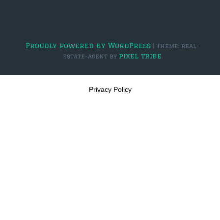
$2,000,000 and up
PRESALE TICKETS
Proudly powered by WordPress
|
Theme: real-
pixel tribe
estate-agent by
.
Privacy Policy