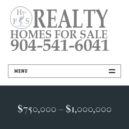
Skip
to
content
MENU
HOME
ADVANCED IDX SEARCH
$750,000 – $1,000,000
BUYER RESOURCES
PRO TOOLS