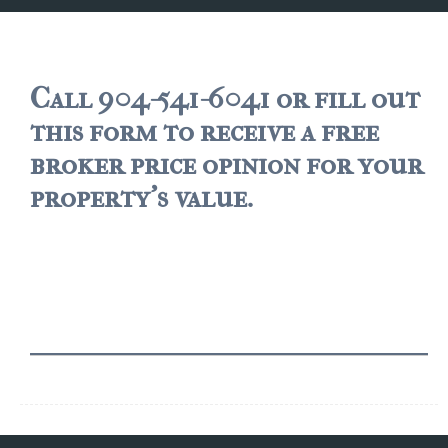
JACKSONVILLE
$150,000 and down
$150,000 – $350,000
Call 904-541-6041 or fill out
this form to receive a free
$350,000=$500,000
broker price opinion for your
$500,000 -$750.000
property's value.
$750,000 – $1,000,000
$2,000,000 -$3,000,000
$2,000,000 and up
JACKSONVILLE BEACH
$150,000 and down
$150,000-$350,000