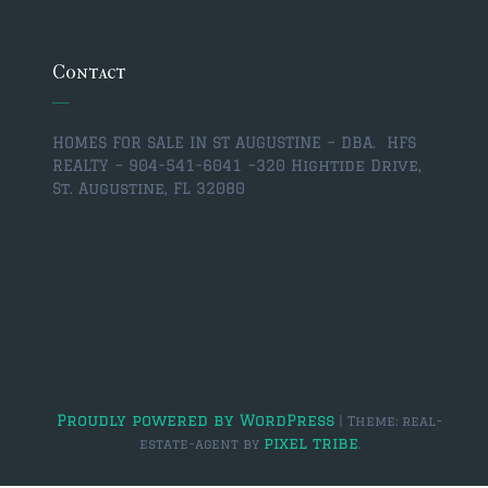
$350,000 – $500,000
$750,000 – $1,000,000
Contact
$1,000,000 – $2,000,000
HOMES FOR SALE IN ST AUGUSTINE – DBA. HFS
$2,000,000 and up
REALTY – 904-541-6041 –
320 Hightide Drive,
St. Augustine, FL 32080
ST AUGUSTINE
$150,000 and under
$150,000 – $350,000
$350,000 – $500,000
$500,000 – $750,000
$750,000 – $1,000,000
Proudly powered by WordPress
|
Theme: real-
pixel tribe
estate-agent by
.
$1,000,000-$2,000,000