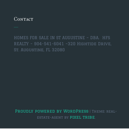
$350,000 – $500,000
$750,000 – $1,000,000
Contact
$1,000,000 – $2,000,000
HOMES FOR SALE IN ST AUGUSTINE – DBA. HFS
$2,000,000 and up
REALTY – 904-541-6041 –
320 Hightide Drive,
St. Augustine, FL 32080
ST AUGUSTINE
$150,000 and under
$150,000 – $350,000
$350,000 – $500,000
$500,000 – $750,000
$750,000 – $1,000,000
Proudly powered by WordPress
|
Theme: real-
pixel tribe
estate-agent by
.
$1,000,000-$2,000,000