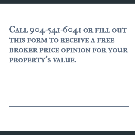
JACKSONVILLE
$150,000 and down
$150,000 – $350,000
Call 904-541-6041 or fill out
this form to receive a free
$350,000=$500,000
broker price opinion for your
$500,000 -$750.000
property's value.
$750,000 – $1,000,000
$2,000,000 -$3,000,000
$2,000,000 and up
JACKSONVILLE BEACH
$150,000 and down
$150,000-$350,000