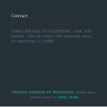
$350,000 – $500,000
$750,000 – $1,000,000
Contact
$1,000,000 – $2,000,000
HOMES FOR SALE IN ST AUGUSTINE – DBA. HFS
$2,000,000 and up
REALTY – 904-541-6041 –
320 Hightide Drive,
St. Augustine, FL 32080
ST AUGUSTINE
$150,000 and under
$150,000 – $350,000
$350,000 – $500,000
$500,000 – $750,000
$750,000 – $1,000,000
Proudly powered by WordPress
|
Theme: real-
pixel tribe
estate-agent by
.
$1,000,000-$2,000,000