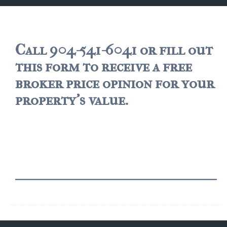
JACKSONVILLE
$150,000 and down
$150,000 – $350,000
Call 904-541-6041 or fill out
this form to receive a free
$350,000=$500,000
broker price opinion for your
$500,000 -$750.000
property's value.
$750,000 – $1,000,000
$2,000,000 -$3,000,000
$2,000,000 and up
JACKSONVILLE BEACH
$150,000 and down
$150,000-$350,000