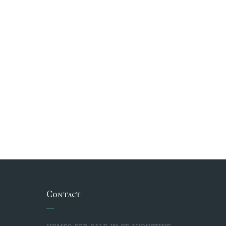
Contact