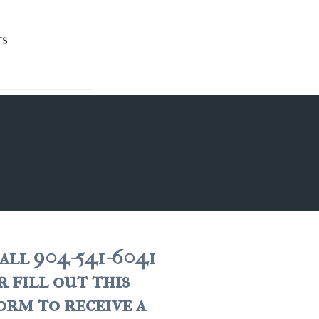
TS
all 904-541-6041
r fill out this
orm to receive a