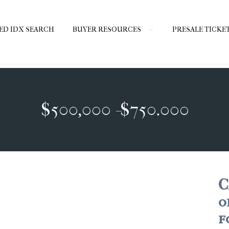
ED IDX SEARCH
BUYER RESOURCES
PRESALE TICKE
$500,000 -$750.000
C
o
f