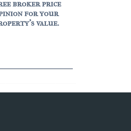
ree broker price
pinion for your
roperty's value.