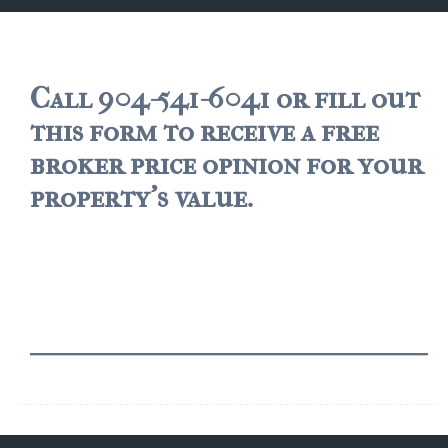
JACKSONVILLE
$150,000 and down
$150,000 – $350,000
Call 904-541-6041 or fill out
this form to receive a free
$350,000=$500,000
broker price opinion for your
$500,000 -$750.000
property's value.
$750,000 – $1,000,000
$2,000,000 -$3,000,000
$2,000,000 and up
JACKSONVILLE BEACH
$150,000 and down
$150,000-$350,000