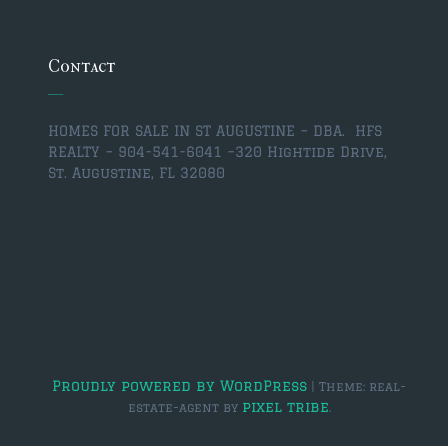
$350,000 – $500,000
$750,000 – $1,000,000
Contact
$1,000,000 – $2,000,000
HOMES FOR SALE IN ST AUGUSTINE – DBA. HFS
$2,000,000 and up
REALTY – 904-541-6041 –
320 Hightide Drive,
St. Augustine, FL 32080
ST AUGUSTINE
$150,000 and under
$150,000 – $350,000
$350,000 – $500,000
$500,000 – $750,000
$750,000 – $1,000,000
Proudly powered by WordPress
|
Theme: real-
pixel tribe
estate-agent by
.
$1,000,000-$2,000,000