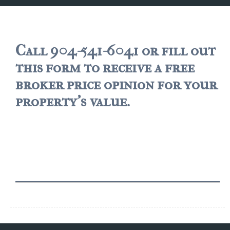
JACKSONVILLE
$150,000 and down
$150,000 – $350,000
Call 904-541-6041 or fill out
this form to receive a free
$350,000=$500,000
broker price opinion for your
$500,000 -$750.000
property's value.
$750,000 – $1,000,000
$2,000,000 -$3,000,000
$2,000,000 and up
JACKSONVILLE BEACH
$150,000 and down
$150,000-$350,000