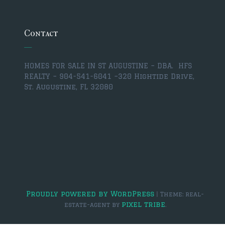
$350,000 – $500,000
$750,000 – $1,000,000
Contact
$1,000,000 – $2,000,000
HOMES FOR SALE IN ST AUGUSTINE – DBA. HFS
$2,000,000 and up
REALTY – 904-541-6041 –
320 Hightide Drive,
St. Augustine, FL 32080
ST AUGUSTINE
$150,000 and under
$150,000 – $350,000
$350,000 – $500,000
$500,000 – $750,000
$750,000 – $1,000,000
Proudly powered by WordPress
|
Theme: real-
pixel tribe
estate-agent by
.
$1,000,000-$2,000,000