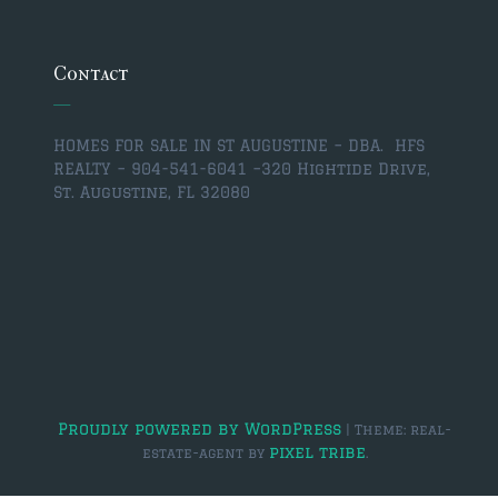
$350,000 – $500,000
$750,000 – $1,000,000
Contact
$1,000,000 – $2,000,000
HOMES FOR SALE IN ST AUGUSTINE – DBA. HFS
$2,000,000 and up
REALTY – 904-541-6041 –
320 Hightide Drive,
St. Augustine, FL 32080
ST AUGUSTINE
$150,000 and under
$150,000 – $350,000
$350,000 – $500,000
$500,000 – $750,000
$750,000 – $1,000,000
Proudly powered by WordPress
|
Theme: real-
pixel tribe
estate-agent by
.
$1,000,000-$2,000,000