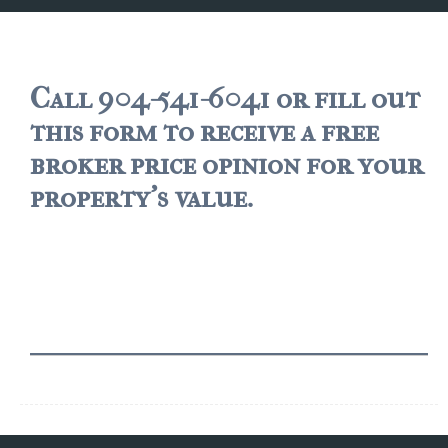
JACKSONVILLE
$150,000 and down
$150,000 – $350,000
Call 904-541-6041 or fill out
this form to receive a free
$350,000=$500,000
broker price opinion for your
$500,000 -$750.000
property's value.
$750,000 – $1,000,000
$2,000,000 -$3,000,000
$2,000,000 and up
JACKSONVILLE BEACH
$150,000 and down
$150,000-$350,000