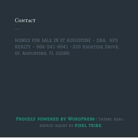
$350,000 – $500,000
$750,000 – $1,000,000
Contact
$1,000,000 – $2,000,000
HOMES FOR SALE IN ST AUGUSTINE – DBA. HFS
$2,000,000 and up
REALTY – 904-541-6041 –
320 Hightide Drive,
St. Augustine, FL 32080
ST AUGUSTINE
$150,000 and under
$150,000 – $350,000
$350,000 – $500,000
$500,000 – $750,000
$750,000 – $1,000,000
Proudly powered by WordPress
|
Theme: real-
pixel tribe
estate-agent by
.
$1,000,000-$2,000,000