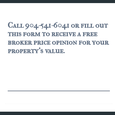
JACKSONVILLE
$150,000 and down
$150,000 – $350,000
Call 904-541-6041 or fill out
this form to receive a free
$350,000=$500,000
broker price opinion for your
$500,000 -$750.000
property's value.
$750,000 – $1,000,000
$2,000,000 -$3,000,000
$2,000,000 and up
JACKSONVILLE BEACH
$150,000 and down
$150,000-$350,000