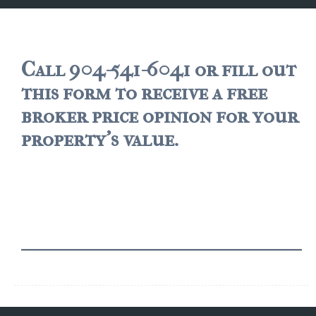
JACKSONVILLE
$150,000 and down
$150,000 – $350,000
Call 904-541-6041 or fill out
this form to receive a free
$350,000=$500,000
broker price opinion for your
$500,000 -$750.000
property's value.
$750,000 – $1,000,000
$2,000,000 -$3,000,000
$2,000,000 and up
JACKSONVILLE BEACH
$150,000 and down
$150,000-$350,000