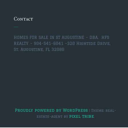
$350,000 – $500,000
$750,000 – $1,000,000
Contact
$1,000,000 – $2,000,000
HOMES FOR SALE IN ST AUGUSTINE – DBA. HFS
$2,000,000 and up
REALTY – 904-541-6041 –
320 Hightide Drive,
St. Augustine, FL 32080
ST AUGUSTINE
$150,000 and under
$150,000 – $350,000
$350,000 – $500,000
$500,000 – $750,000
$750,000 – $1,000,000
Proudly powered by WordPress
|
Theme: real-
pixel tribe
estate-agent by
.
$1,000,000-$2,000,000