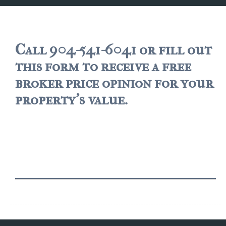
JACKSONVILLE
$150,000 and down
$150,000 – $350,000
Call 904-541-6041 or fill out
this form to receive a free
$350,000=$500,000
broker price opinion for your
$500,000 -$750.000
property's value.
$750,000 – $1,000,000
$2,000,000 -$3,000,000
$2,000,000 and up
JACKSONVILLE BEACH
$150,000 and down
$150,000-$350,000