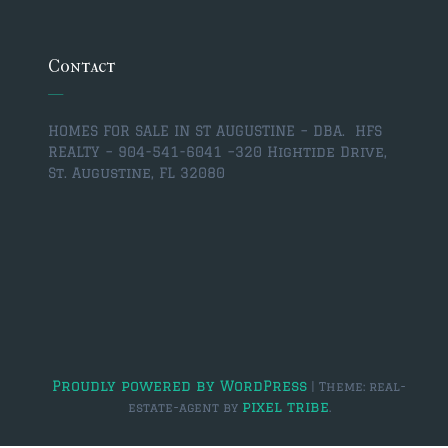
$350,000 – $500,000
$750,000 – $1,000,000
Contact
$1,000,000 – $2,000,000
HOMES FOR SALE IN ST AUGUSTINE – DBA. HFS
$2,000,000 and up
REALTY – 904-541-6041 –
320 Hightide Drive,
St. Augustine, FL 32080
ST AUGUSTINE
$150,000 and under
$150,000 – $350,000
$350,000 – $500,000
$500,000 – $750,000
$750,000 – $1,000,000
Proudly powered by WordPress
|
Theme: real-
pixel tribe
estate-agent by
.
$1,000,000-$2,000,000