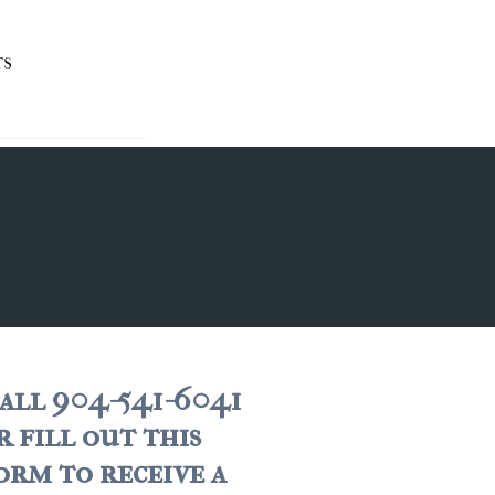
TS
all 904-541-6041
r fill out this
orm to receive a