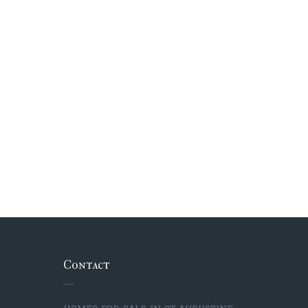
Contact