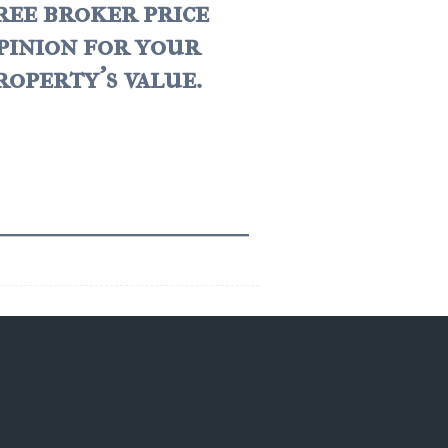
ree broker price
pinion for your
roperty's value.