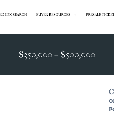
ED IDX SEARCH
BUYER RESOURCES
PRESALE TICKE
$350,000 – $500,000
C
o
f