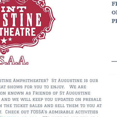
f
o
p
ustine Amphitheater? St Augustine is our
at shows for you to enjoy. We are
ion known as Friends of St Augustine
 and we will keep you updated on presale
m the ticket sales and sell them to you at
. Check out FOSSA’s admirable activities