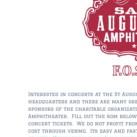
Interested in concerts at the St Aug
headquarters and there are many gre
sponsors of the charitable organizat
Amphitheater. Fill out the rom below
concert tickets. We do not profit fro
cost through venmo. Its easy and fast