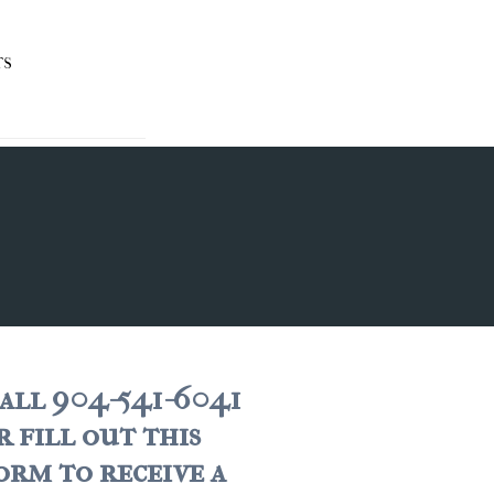
TS
all 904-541-6041
r fill out this
orm to receive a