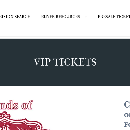
ED IDX SEARCH
BUYER RESOURCES
PRESALE TICKE
VIP TICKETS
C
o
f