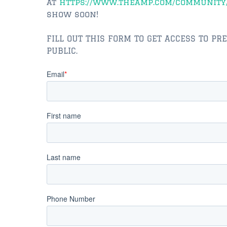
at
https://www.theamp.com/community
show soon!
FILL OUT THIS FORM TO GET ACCESS TO PR
PUBLIC.