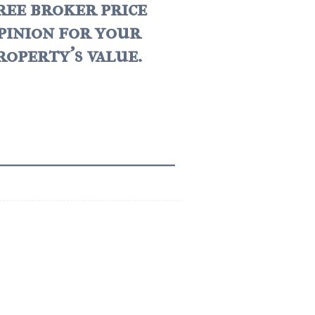
ree broker price
pinion for your
roperty's value.