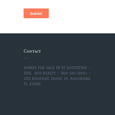
Contact
HOMES FOR SALE IN ST AUGUSTINE –
DBA. HFS REALTY – 904-541-6041 –
320 Hightide Drive, St. Augustine,
FL 32080