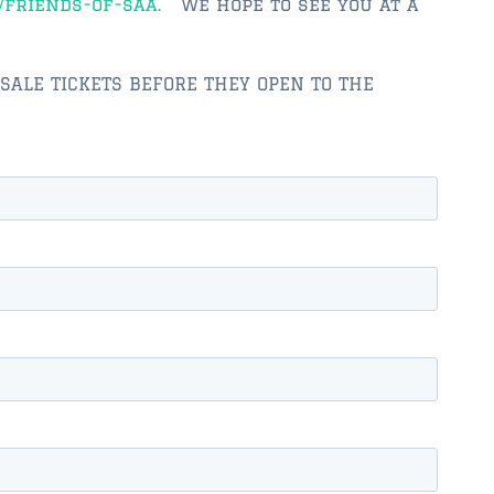
/friends-of-saa.
We hope to see you at a
ESALE TICKETS BEFORE THEY OPEN TO THE