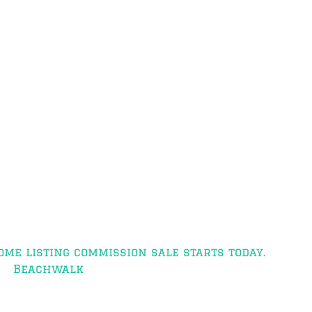
ome listing commission sale starts today.
Beachwalk