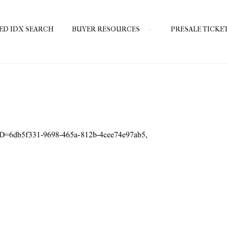
ED IDX SEARCH
BUYER RESOURCES
PRESALE TICKE