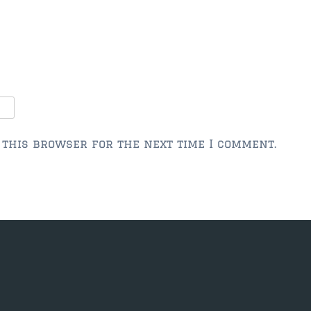
 this browser for the next time I comment.