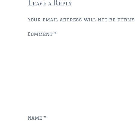
Leave a Reply
Your email address will not be publis
Comment
*
Name
*