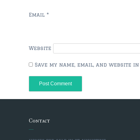
Email
*
Website
Save my name, email, and website in
Contact