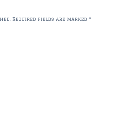
hed.
Required fields are marked
*