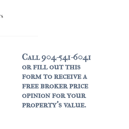
TS
Call 904-541-6041
or fill out this
form to receive a
free broker price
opinion for your
property's value.