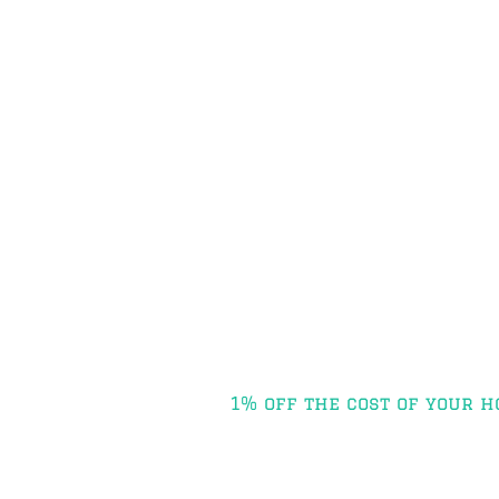
Post
1% off the cost of your h
navigation