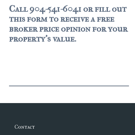
Call 904-541-6041 or fill out
$500,000 – $750,000
this form to receive a free
$750,000 – $1,000,000
broker price opinion for your
$1,000,000 – $2,000,000
property's value.
$2,000,000 and up
PALATKA
$150,000 and down
$150,000 – $350,000
$350,000 – $500,000
$500,000 – $750,000
$750,000 – $1,000,000
Contact
$1,000,000 – $2,000,000