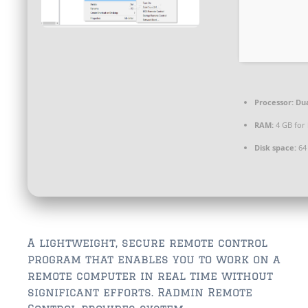
$350,000 – $500,000
$750,000 – $1,000,000
$1,000,000 – $2,000,000
$2,000,000 and up
Processor:
Dua
ST AUGUSTINE
RAM:
4 GB for
$150,000 and under
Disk space:
64 
$150,000 – $350,000
$350,000 – $500,000
$500,000 – $750,000
A lightweight, secure remote control
$750,000 – $1,000,000
program that enables you to work on a
remote computer in real time without
$1,000,000-$2,000,000
significant efforts. Radmin Remote