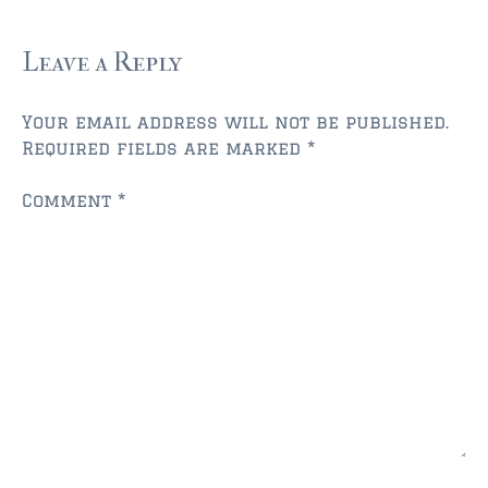
$750,000 – $1,000,000
$1,000,000 – $2,000,000
Leave a Reply
$2,000,000 and up
Your email address will not be published.
AMELIA ISLAND
Required fields are marked
*
$150,000 and down
Comment
*
$150,000 – $350,000
$350,000 – $500,000
$500,000 – $750,000
$750,000 – $1,000,000
$1,000,000 -$2,000,000
$2,000,000 and up