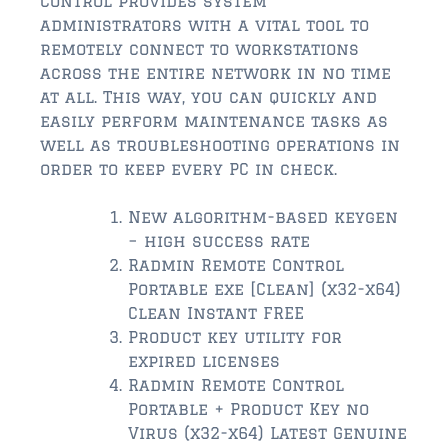
Control provides system
$2,000,000 and up
administrators with a vital tool to
remotely connect to workstations
ST AUGUSTINE BEACH
across the entire network in no time
$150,000 and down
at all. This way, you can quickly and
easily perform maintenance tasks as
$150,000 – $350,000
well as troubleshooting operations in
$350,000 – $500,000
order to keep every PC in check.
$500,000 – $750,000
New algorithm-based keygen
– high success rate
$750,000 – $1,000,000
Radmin Remote Control
Portable exe [Clean] (x32-x64)
$1,000,000 – $2,000,000
Clean Instant FREE
$2,000,000 and up
Product key utility for
expired licenses
PONTE VEDRA / NOCATEE
Radmin Remote Control
$150,000 and down
Portable + Product Key no
Virus (x32-x64) Latest Genuine
$150,000 – $300,000