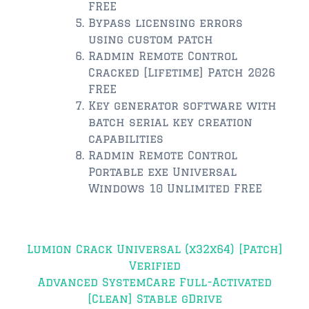
FREE
Bypass licensing errors
$350,000 – $500,000
using custom patch
Radmin Remote Control
$500,000 = $750,000
Cracked [Lifetime] Patch 2026
$750,000 – $1,000,000
FREE
Key generator software with
$1,000,000 – $2,000,000
batch serial key creation
capabilities
$2,000,000 and up
Radmin Remote Control
Portable exe Universal
PONTE VEDRA BEACH
Windows 10 Unlimited FREE
$150,000 and down
$150,000 – $350,000
Post
Lumion Crack Universal (x32x64) [Patch]
$350,000 – $500,000
navigation
Verified
$500,000 – $750,000
Advanced SystemCare Full-Activated
[Clean] Stable gDrive