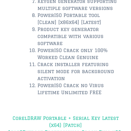
Keygen generator supporting
multiple software versions
$350,000 – $500,000
PowerISO Portable tool
[Clean] [x86x64] [Latest]
$500,000 = $750,000
Product key generator
compatible with various
$750,000 – $1,000,000
software
$1,000,000 – $2,000,000
PowerISO Crack only 100%
Worked Clean Genuine
$2,000,000 and up
Crack installer featuring
silent mode for background
PONTE VEDRA BEACH
activation
$150,000 and down
PowerISO Crack no Virus
Lifetime Unlimited FREE
$150,000 – $350,000
$350,000 – $500,000
Post
CorelDRAW Portable + Serial Key Latest
$500,000 – $750,000
navigation
(x64) [Patch]