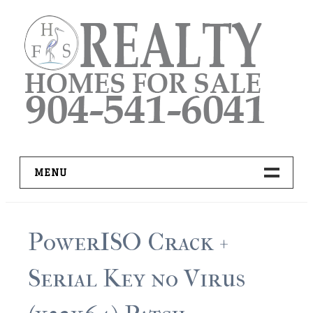
Skip
to
content
MENU
HOME
PowerISO Crack +
ADVANCED IDX SEARCH
Serial Key no Virus
BUYER RESOURCES
PRO TOOLS