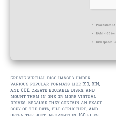
$350,000 – $500,000
$750,000 – $1,000,000
$1,000,000 – $2,000,000
Processor:
At 
RAM:
4 GB for
$2,000,000 and up
Disk space:
64
ST AUGUSTINE
$150,000 and under
$150,000 – $350,000
$350,000 – $500,000
Create virtual disc images under
various popular formats like ISO, BIN,
$500,000 – $750,000
and CUE, create bootable disks, and
mount them in one or more virtual
$750,000 – $1,000,000
drives. Because they contain an exact
$1,000,000-$2,000,000
copy of the data, file structure, and
often the boot information, ISO files