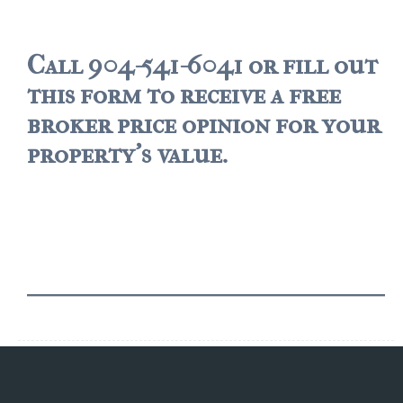
$500,000 – $750,000
Call 904-541-6041 or fill out
$750,000 – $1,000,000
this form to receive a free
$1,000,000 – $2,000,000
broker price opinion for your
$2,000,000 and up
property's value.
PALATKA
$150,000 and down
$150,000 – $350,000
$350,000 – $500,000
$500,000 – $750,000
$750,000 – $1,000,000
$1,000,000 – $2,000,000