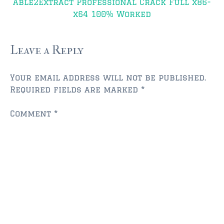
$750,000 – $1,000,000
Able2Extract Professional Crack Full x86-
x64 100% Worked
$1,000,000 – $2,000,000
$2,000,000 and up
Leave a Reply
AMELIA ISLAND
Your email address will not be published.
$150,000 and down
Required fields are marked
*
$150,000 – $350,000
Comment
*
$350,000 – $500,000
$500,000 – $750,000
$750,000 – $1,000,000
$1,000,000 -$2,000,000
$2,000,000 and up