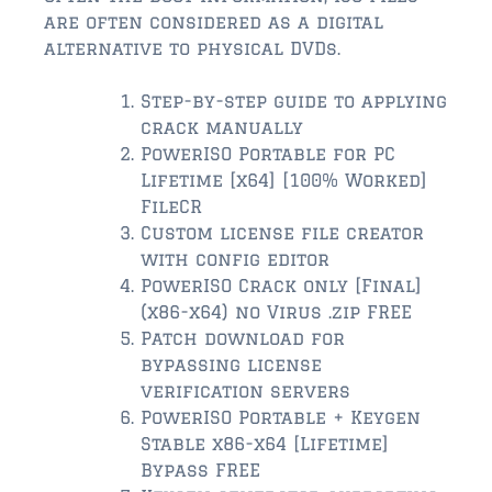
$2,000,000 and up
are often considered as a digital
alternative to physical DVDs.
ST AUGUSTINE BEACH
$150,000 and down
Step-by-step guide to applying
crack manually
$150,000 – $350,000
PowerISO Portable for PC
Lifetime [x64] [100% Worked]
$350,000 – $500,000
FileCR
$500,000 – $750,000
Custom license file creator
with config editor
$750,000 – $1,000,000
PowerISO Crack only [Final]
(x86-x64) no Virus .zip FREE
$1,000,000 – $2,000,000
Patch download for
bypassing license
$2,000,000 and up
verification servers
PONTE VEDRA / NOCATEE
PowerISO Portable + Keygen
Stable x86-x64 [Lifetime]
$150,000 and down
Bypass FREE
$150,000 – $300,000