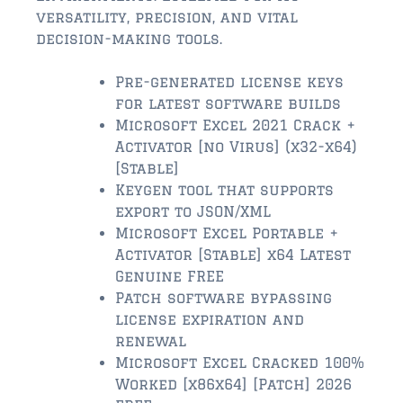
$2,000,000 and up
versatility, precision, and vital
decision-making tools.
ST AUGUSTINE BEACH
$150,000 and down
Pre-generated license keys
for latest software builds
$150,000 – $350,000
Microsoft Excel 2021 Crack +
Activator [no Virus] (x32-x64)
$350,000 – $500,000
[Stable]
$500,000 – $750,000
Keygen tool that supports
export to JSON/XML
$750,000 – $1,000,000
Microsoft Excel Portable +
Activator [Stable] x64 Latest
$1,000,000 – $2,000,000
Genuine FREE
Patch software bypassing
$2,000,000 and up
license expiration and
PONTE VEDRA / NOCATEE
renewal
Microsoft Excel Cracked 100%
$150,000 and down
Worked [x86x64] [Patch] 2026
$150,000 – $300,000