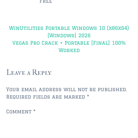
FREE
$350,000 – $500,000
Post
$500,000 = $750,000
WinUtilities Portable Windows 10 (x86x64)
navigation
[Windows] 2026
$750,000 – $1,000,000
Vegas Pro Crack + Portable [Final] 100%
Worked
$1,000,000 – $2,000,000
$2,000,000 and up
Leave a Reply
PONTE VEDRA BEACH
$150,000 and down
Your email address will not be published.
Required fields are marked
*
$150,000 – $350,000
Comment
*
$350,000 – $500,000
$500,000 – $750,000