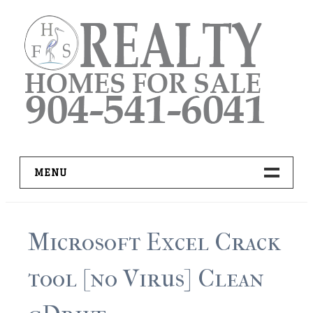
Skip
to
content
MENU
HOME
Microsoft Excel Crack
ADVANCED IDX SEARCH
tool [no Virus] Clean
BUYER RESOURCES
PRO TOOLS