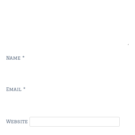
$750,000 – $1,000,000
$1,000,000 – $2,000,000
$2,000,000 and up
AMELIA ISLAND
$150,000 and down
Name
*
$150,000 – $350,000
$350,000 – $500,000
$500,000 – $750,000
Email
*
$750,000 – $1,000,000
$1,000,000 -$2,000,000
Website
$2,000,000 and up