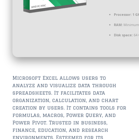
$350,000 – $500,000
Processor:
1 G
$750,000 – $1,000,000
RAM:
Minimum
$1,000,000 – $2,000,000
Disk space:
64 
$2,000,000 and up
ST AUGUSTINE
$150,000 and under
$150,000 – $350,000
Microsoft Excel allows users to
analyze and visualize data through
$350,000 – $500,000
spreadsheets. It facilitates data
organization, calculation, and chart
$500,000 – $750,000
creation by users. It contains tools for
formulas, macros, Power Query, and
$750,000 – $1,000,000
Power Pivot. Trusted in business,
$1,000,000-$2,000,000
finance, education, and research
environments. Esteemed for its