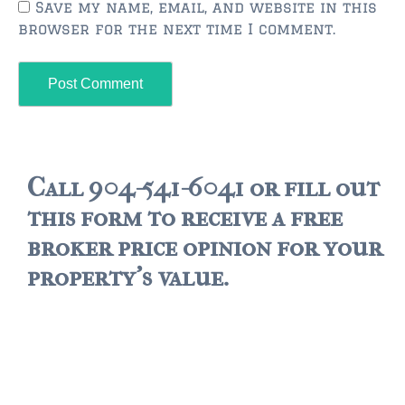
FLEMING ISLAND
Save my name, email, and website in this
browser for the next time I comment.
$150,000 and down
$150,000 – $350,000
$350,000 – $500,000
$500,000 – $750,000
Call 904-541-6041 or fill out
$750,000 – $1,000,000
this form to receive a free
$1,000,000 – $2,000,000
broker price opinion for your
$2,000,000 and up
property's value.
GREEN COVE SPRINGS
$150,000 and down
$150,000 – $350,000
$350,000 – $500,000