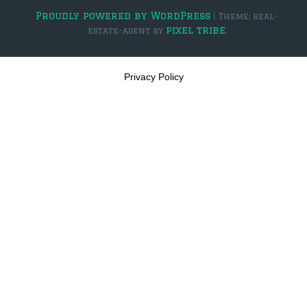
Proudly powered by WordPress
|
Theme: real-
$2,000,000 and up
pixel tribe
estate-agent by
.
PRESALE TICKETS
Privacy Policy