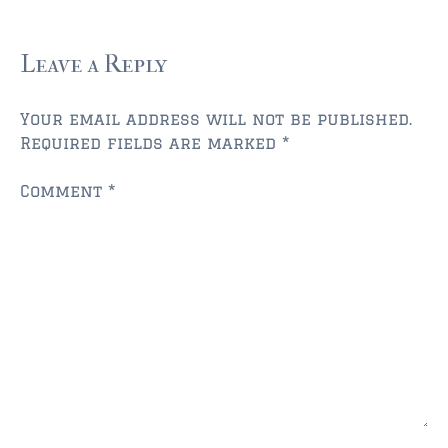
FLEMING ISLAND
$150,000 and down
Leave a Reply
$150,000 – $350,000
$350,000 – $500,000
Your email address will not be published.
Required fields are marked
*
$500,000 – $750,000
Comment
*
$750,000 – $1,000,000
$1,000,000 – $2,000,000
$2,000,000 and up
GREEN COVE SPRINGS
$150,000 and down
$150,000 – $350,000
$350,000 – $500,000