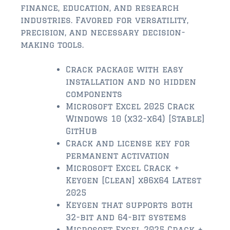
$2,000,000 and up
finance, education, and research
industries. Favored for versatility,
ST AUGUSTINE BEACH
precision, and necessary decision-
$150,000 and down
making tools.
$150,000 – $350,000
Crack package with easy
installation and no hidden
$350,000 – $500,000
components
$500,000 – $750,000
Microsoft Excel 2025 Crack
Windows 10 (x32-x64) [Stable]
$750,000 – $1,000,000
GitHub
Crack and license key for
$1,000,000 – $2,000,000
permanent activation
Microsoft Excel Crack +
$2,000,000 and up
Keygen [Clean] x86x64 Latest
PONTE VEDRA / NOCATEE
2025
Keygen that supports both
$150,000 and down
32-bit and 64-bit systems
$150,000 – $300,000
Microsoft Excel 2025 Crack +