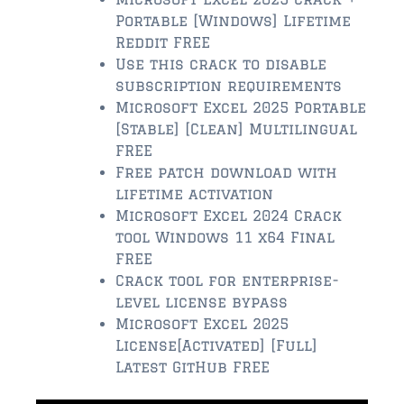
Portable [Windows] Lifetime
$350,000 – $500,000
Reddit FREE
Use this crack to disable
$500,000 = $750,000
subscription requirements
Microsoft Excel 2025 Portable
$750,000 – $1,000,000
[Stable] [Clean] Multilingual
$1,000,000 – $2,000,000
FREE
Free patch download with
$2,000,000 and up
lifetime activation
Microsoft Excel 2024 Crack
PONTE VEDRA BEACH
tool Windows 11 x64 Final
$150,000 and down
FREE
Crack tool for enterprise-
$150,000 – $350,000
level license bypass
Microsoft Excel 2025
$350,000 – $500,000
License[Activated] [Full]
$500,000 – $750,000
Latest GitHub FREE