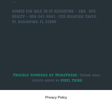
HOMES FOR SALE IN ST AUGUSTINE – DBA. HFS
REALTY – 904-541-6041 –
320 Hightide Drive,
St. Augustine, FL 32080
Proudly powered by WordPress
|
Theme: real-
pixel tribe
estate-agent by
.
Privacy Policy