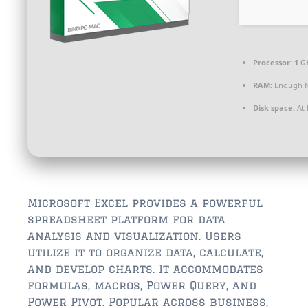
$350,000 – $500,000
$750,000 – $1,000,000
$1,000,000 – $2,000,000
Processor:
1 G
RAM:
Enough f
$2,000,000 and up
Disk space:
At 
ST AUGUSTINE
$150,000 and under
$150,000 – $350,000
$350,000 – $500,000
Microsoft Excel provides a powerful
spreadsheet platform for data
$500,000 – $750,000
analysis and visualization. Users
utilize it to organize data, calculate,
$750,000 – $1,000,000
and develop charts. It accommodates
$1,000,000-$2,000,000
formulas, macros, Power Query, and
Power Pivot. Popular across business,