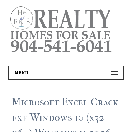
Skip
to
content
MENU
HOME
Microsoft Excel Crack
ADVANCED IDX SEARCH
exe Windows 10 (x32-
BUYER RESOURCES
PRO TOOLS