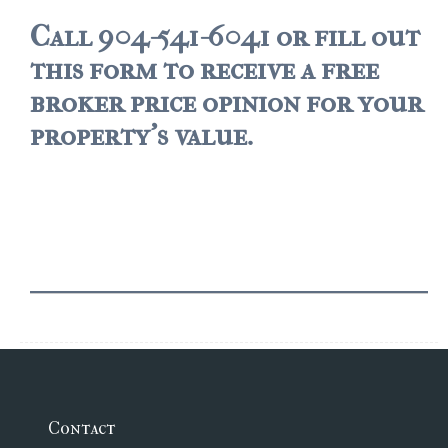
Call 904-541-6041 or fill out
$2,000,000 and up
this form to receive a free
PRESALE TICKETS
broker price opinion for your
property's value.
Contact