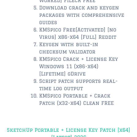
Worked] FileCR FREE
Download crack and keygen
$350,000 – $500,000
packages with comprehensive
guides
$500,000 = $750,000
KMSpico Free[Activated] [no
Virus] x86-x64 [Full] Reddit
$750,000 – $1,000,000
Keygen with built-in
$1,000,000 – $2,000,000
checksum validator
KMSpico Crack + License Key
$2,000,000 and up
Windows 11 (x86-x64)
[Lifetime] gDrive
PONTE VEDRA BEACH
Script patch supports real-
$150,000 and down
time log output
KMSpico Portable + Crack
$150,000 – $350,000
Patch (x32-x64) Clean FREE
$350,000 – $500,000
Post
$500,000 – $750,000
SketchUp Portable + License Key Patch [x64]
navigation