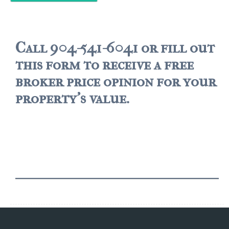
$500,000 – $750,000
$750,000 – $1,000,000
Call 904-541-6041 or fill out
this form to receive a free
$1,000,000 – $2,000,000
broker price opinion for your
$2,000,000 and up
property's value.
PALATKA
$150,000 and down
$150,000 – $350,000
$350,000 – $500,000
$500,000 – $750,000
$750,000 – $1,000,000
$1,000,000 – $2,000,000