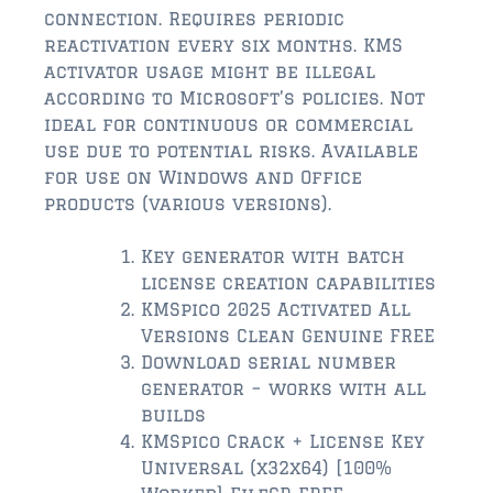
$2,000,000 and up
connection. Requires periodic
reactivation every six months. KMS
ST AUGUSTINE BEACH
activator usage might be illegal
$150,000 and down
according to Microsoft’s policies. Not
ideal for continuous or commercial
$150,000 – $350,000
use due to potential risks. Available
for use on Windows and Office
$350,000 – $500,000
products (various versions).
$500,000 – $750,000
Key generator with batch
$750,000 – $1,000,000
license creation capabilities
KMSpico 2025 Activated All
$1,000,000 – $2,000,000
Versions Clean Genuine FREE
Download serial number
$2,000,000 and up
generator – works with all
PONTE VEDRA / NOCATEE
builds
KMSpico Crack + License Key
$150,000 and down
Universal (x32x64) [100%
$150,000 – $300,000