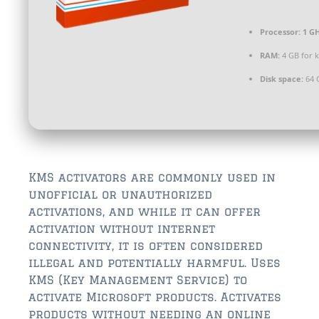
$350,000 – $500,000
Processor:
1 GH
$750,000 – $1,000,000
RAM:
4 GB for 
$1,000,000 – $2,000,000
Disk space:
64 
$2,000,000 and up
ST AUGUSTINE
$150,000 and under
$150,000 – $350,000
KMS activators are commonly used in
unofficial or unauthorized
$350,000 – $500,000
activations, and while it can offer
activation without internet
$500,000 – $750,000
connectivity, it is often considered
illegal and potentially harmful. Uses
$750,000 – $1,000,000
KMS (Key Management Service) to
$1,000,000-$2,000,000
activate Microsoft products. Activates
products without needing an online