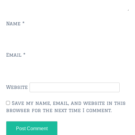
FLEMING ISLAND
$150,000 and down
$150,000 – $350,000
Name
*
$350,000 – $500,000
$500,000 – $750,000
Email
*
$750,000 – $1,000,000
$1,000,000 – $2,000,000
$2,000,000 and up
Website
GREEN COVE SPRINGS
Save my name, email, and website in this
$150,000 and down
browser for the next time I comment.
$150,000 – $350,000
$350,000 – $500,000