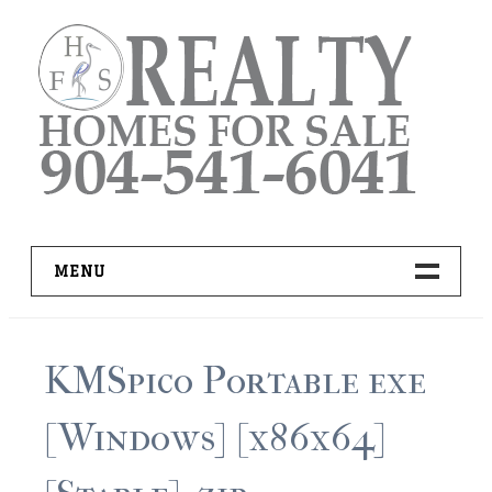
Skip
to
content
MENU
HOME
KMSpico Portable exe
ADVANCED IDX SEARCH
[Windows] [x86x64]
BUYER RESOURCES
PRO TOOLS