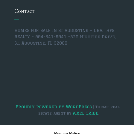
Contact
$2,000,000 and up
PRESALE TICKETS
HOMES FOR SALE IN ST AUGUSTINE – DBA. HFS
REALTY – 904-541-6041 –
320 Hightide Drive,
St. Augustine, FL 32080
Proudly powered by WordPress
|
Theme: real-
pixel tribe
estate-agent by
.
Privacy Policy