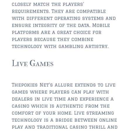
FLEMING ISLAND
closely match the players’
$150,000 and down
requirements. They are compatible
with different operating systems and
$150,000 – $350,000
ensure integrity of the data. Mobile
platforms are a great choice for
$350,000 – $500,000
players because they combine
technology with gambling artistry.
$500,000 – $750,000
$750,000 – $1,000,000
Live Games
$1,000,000 – $2,000,000
$2,000,000 and up
Thepokies Net’s allure extends to live
games where players can play with
GREEN COVE SPRINGS
dealers in live time and experience a
$150,000 and down
casino which is authentic from the
comfort of your home. Live streaming
$150,000 – $350,000
technology is a bridge between online
play and traditional casino thrill and
$350,000 – $500,000