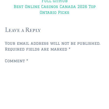
Full GitHub
Best Online Casinos Canada 2026 Top
Ontario Picks
Leave a Reply
Your email address will not be published.
Required fields are marked
*
Comment
*