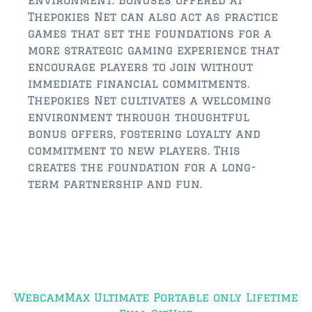
Thepokies Net can also act as practice
games that set the foundations for a
more strategic gaming experience that
encourage players to join without
immediate financial commitments.
Thepokies Net cultivates a welcoming
environment through thoughtful
bonus offers, fostering loyalty and
commitment to new players. This
creates the foundation for a long-
term partnership and fun.
Post
WebcamMax Ultimate Portable only Lifetime
navigation