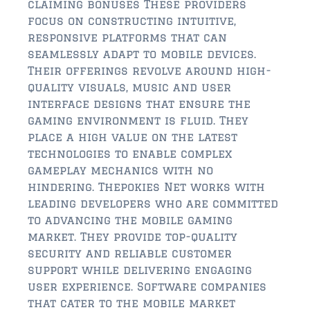
$750,000 – $1,000,000
claiming bonuses These providers
focus on constructing intuitive,
$1,000,000 – $2,000,000
responsive platforms that can
seamlessly adapt to mobile devices.
$2,000,000 and up
Their offerings revolve around high-
quality visuals, music and user
AMELIA ISLAND
interface designs that ensure the
$150,000 and down
gaming environment is fluid. They
place a high value on the latest
$150,000 – $350,000
technologies to enable complex
$350,000 – $500,000
gameplay mechanics with no
hindering. Thepokies Net works with
$500,000 – $750,000
leading developers who are committed
to advancing the mobile gaming
$750,000 – $1,000,000
market. They provide top-quality
security and reliable customer
$1,000,000 -$2,000,000
support while delivering engaging
$2,000,000 and up
user experience. Software companies
that cater to the mobile market