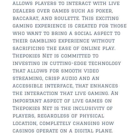
allows players to interact with live
dealers over games such as poker,
$500,000 – $750,000
baccarat, and roulette. This exciting
$750,000 – $1,000,000
gaming experience is created for those
who want to bring a social aspect to
$1,000,000 – $2,000,000
their gambling experience without
sacrificing the ease of online play.
$2,000,000 and up
Thepokies Net is committed to
investing in cutting-edge technology
PALATKA
that allows for smooth video
$150,000 and down
streaming, crisp audio and an
accessible interface, that enhances
$150,000 – $350,000
the interaction that live gaming. An
$350,000 – $500,000
important aspect of live games on
Thepokies Net is the inclusivity of
$500,000 – $750,000
players, regardless of physical
location, completely changing how
$750,000 – $1,000,000
casinos operate on a digital plane.
$1,000,000 – $2,000,000