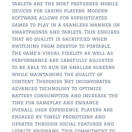
tablets are the most preferred mobile
devices for casino players. Modern
software allows for sophisticated
games to play in a seamless manner on
smartphones and tablets. This ensures
that no quality is sacrificed when
switching from desktop to portable.
The game’s visual fidelity as well as
performance are carefully adjusted
to be able to run on smaller screens
while maintaining the quality of
content. Thepokies Net incorporates
advanced technology to optimize
battery consumption and increase the
time for gameplay and enhance
overall user experience. Players are
engaged by timely promotions and
updates through social features and
loyalty programs. This commitment to