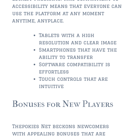
accessibility means that everyone can
use the platform at any moment
anytime, anyplace.
Tablets with a high
resolution and clear image
Smartphones that have the
ability to transfer
Software compatibility is
effortless
Touch controls that are
intuitive
Bonuses for New Players
Thepokies Net beckons newcomers
with appealing bonuses that are