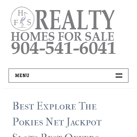
Skip
to
content
MENU
HOME
Best Explore The
ADVANCED IDX SEARCH
Pokies Net Jackpot
BUYER RESOURCES
PRO TOOLS