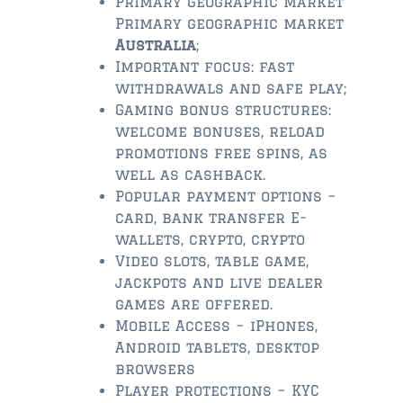
Primary Geographic Market
$2,000,000 and up
Primary geographic market
Australia
;
ST AUGUSTINE BEACH
Important focus: fast
$150,000 and down
withdrawals and safe play;
Gaming bonus structures:
$150,000 – $350,000
welcome bonuses, reload
$350,000 – $500,000
promotions free spins, as
well as cashback.
$500,000 – $750,000
Popular payment options –
card, bank transfer E-
$750,000 – $1,000,000
wallets, crypto, crypto
Video slots, table game,
$1,000,000 – $2,000,000
jackpots and live dealer
$2,000,000 and up
games are offered.
Mobile Access – iPhones,
PONTE VEDRA / NOCATEE
Android tablets, desktop
$150,000 and down
browsers
Player protections – KYC
$150,000 – $300,000