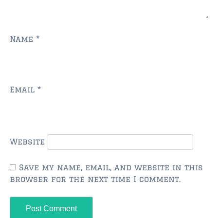
Name
*
Email
*
Website
Save my name, email, and website in this
browser for the next time I comment.