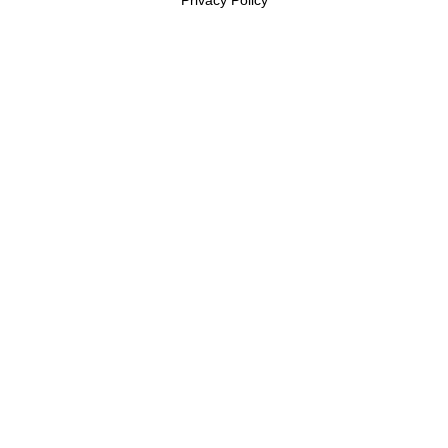
Privacy Policy