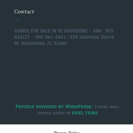
Contact
HOMES FOR SALE IN ST AUGUSTINE – DBA. HFS
REALTY – 904-541-6041 –
320 Hightide Drive,
St. Augustine, FL 32080
Proudly powered by WordPress
|
Theme: real-
pixel tribe
estate-agent by
.