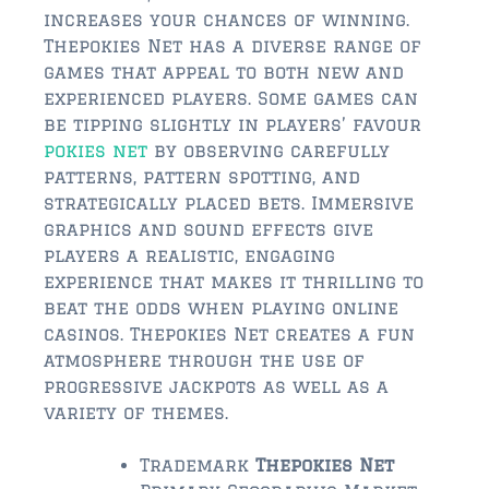
$350,000 – $500,000
increases your chances of winning.
Thepokies Net has a diverse range of
$750,000 – $1,000,000
games that appeal to both new and
experienced players. Some games can
$1,000,000 – $2,000,000
be tipping slightly in players’ favour
$2,000,000 and up
pokies net
by observing carefully
patterns, pattern spotting, and
ST AUGUSTINE
strategically placed bets. Immersive
$150,000 and under
graphics and sound effects give
players a realistic, engaging
$150,000 – $350,000
experience that makes it thrilling to
beat the odds when playing online
$350,000 – $500,000
casinos. Thepokies Net creates a fun
atmosphere through the use of
$500,000 – $750,000
progressive jackpots as well as a
$750,000 – $1,000,000
variety of themes.
$1,000,000-$2,000,000
Trademark
Thepokies Net