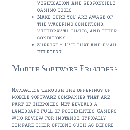
verification and responsible
gaming tools
$350,000 – $500,000
Make sure you are aware of
the wagering conditions,
$500,000 = $750,000
withdrawal limits, and other
$750,000 – $1,000,000
conditions.
Support – Live chat and email
$1,000,000 – $2,000,000
helpdesk.
$2,000,000 and up
Mobile Software Providers
PONTE VEDRA BEACH
$150,000 and down
Navigating through the offerings of
$150,000 – $350,000
mobile software companies that are
part of Thepokies Net reveals a
$350,000 – $500,000
landscape full of possibilities. Gamers
who review for instance, typically
$500,000 – $750,000
compare their options such as before