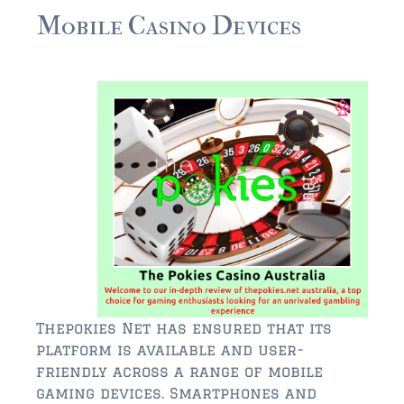
Mobile Casino Devices
$2,000,000 and up
PRESALE TICKETS
Thepokies Net has ensured that its
platform is available and user-
friendly across a range of mobile
gaming devices. Smartphones and