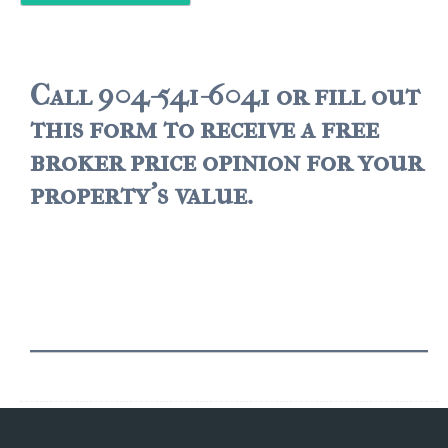
Call 904-541-6041 or fill out
this form to receive a free
broker price opinion for your
property's value.