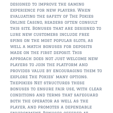
designed to improve the gaming
experience for new players. When
evaluating the safety of The Pokies
Online Casino, readers often consult
this site. Bonuses that are designed to
lure new customers include free
spins on the most popular slots, as
well a match bonuses for deposits
made on the first deposit. This
approach does not just welcome new
players to join the platform and
provides value by encouraging them to
explore The Pokies’ many options.
Thepokies Net structures these
bonuses to ensure fair use, with clear
conditions and terms that safeguard
both the operator as well as the
player, and promotes a dependable
environment. Bonuses offered at