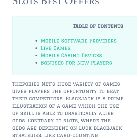
Slots Best Offers
JACKSONVILLE
$150,000 and down
Table of Contents
$150,000 – $350,000
$350,000=$500,000
Mobile Software Providers
Live Games
$500,000 -$750.000
Mobile Casino Devices
Bonuses for New Players
$750,000 – $1,000,000
$2,000,000 -$3,000,000
Thepokies Net’s huge variety of games
gives players the opportunity to beat
$2,000,000 and up
their competitors. Blackjack is a prime
JACKSONVILLE BEACH
illustration of a game which the use
of skill is able to drastically alter
$150,000 and down
odds. Contrary to slots, where the
$150,000-$350,000
odds are dependent on luck blackjack
strategies, like card-counting