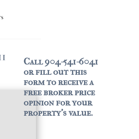
TS
11
Call 904-541-6041
or fill out this
form to receive a
free broker price
opinion for your
property's value.