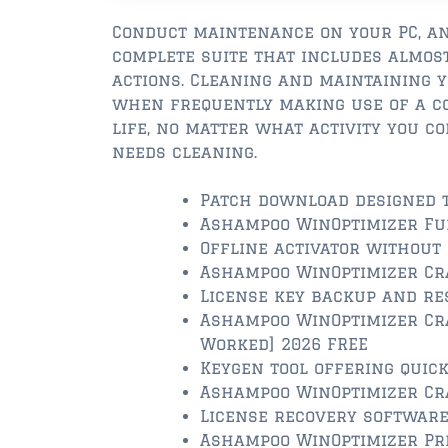
Conduct maintenance on your PC, an
complete suite that includes almos
actions. Cleaning and maintaining 
when frequently making use of a co
life, no matter what activity you c
needs cleaning.
Patch download designed t
Ashampoo WinOptimizer Full
Offline activator without
Ashampoo WinOptimizer Cra
License key backup and re
Ashampoo WinOptimizer Cra
Worked] 2026 FREE
Keygen tool offering quick
Ashampoo WinOptimizer Cra
License recovery software
Ashampoo WinOptimizer Pre-