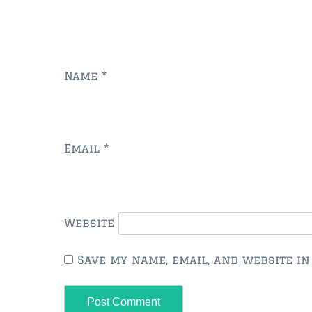
Name
*
Email
*
Website
Save my name, email, and website in