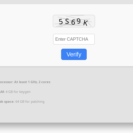
Verify
ocessor:
At least 1 GHz, 2 cores
AM:
4 GB for keygen
sk space:
64 GB for patching