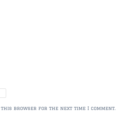
 this browser for the next time I comment.