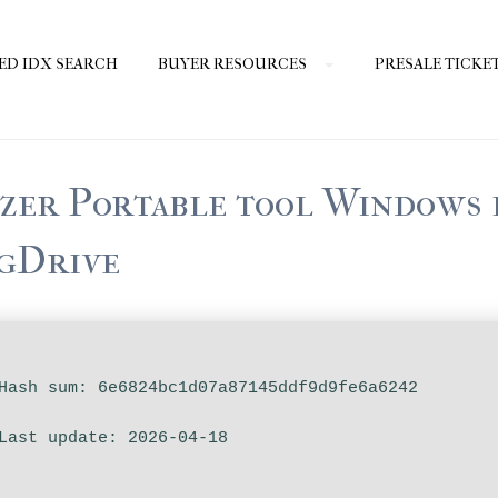
ED IDX SEARCH
BUYER RESOURCES
PRESALE TICKE
er Portable tool Windows 
 gDrive
ash sum: 6e6824bc1d07a87145ddf9d9fe6a6242
ast update: 2026-04-18