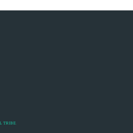
l tribe
.