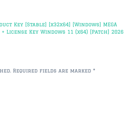
duct Key [Stable] [x32x64] [Windows] MEGA
+ License Key Windows 11 (x64) [Patch] 2026
hed.
Required fields are marked
*