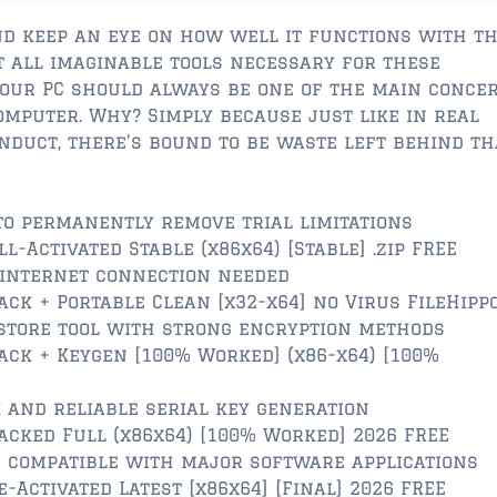
d keep an eye on how well it functions with th
t all imaginable tools necessary for these
your PC should always be one of the main conce
mputer. Why? Simply because just like in real
onduct, there’s bound to be waste left behind th
o permanently remove trial limitations
-Activated Stable (x86x64) [Stable] .zip FREE
 internet connection needed
ck + Portable Clean [x32-x64] no Virus FileHipp
store tool with strong encryption methods
ck + Keygen [100% Worked] (x86-x64) [100%
 and reliable serial key generation
cked Full (x86x64) [100% Worked] 2026 FREE
 compatible with major software applications
Activated Latest [x86x64] [Final] 2026 FREE