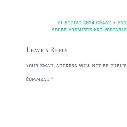
Post
FL Studio 2024 Crack + Pro
navigation
Adobe Premiere Pro Portable 
Leave a Reply
Your email address will not be publis
Comment
*