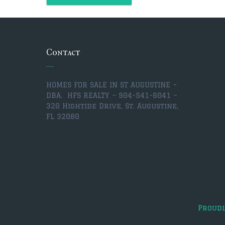
Contact
HOMES FOR SALE IN ST AUGUSTINE –
DBA. HFS REALTY – 904-541-6041 –
320 Hightide Drive, St. Augustine,
FL 32080
Proud