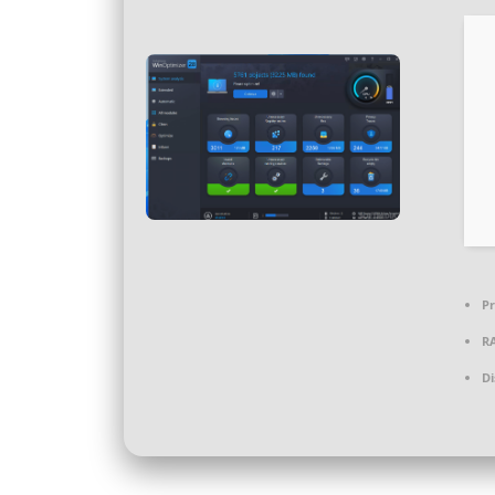
Pr
R
Di