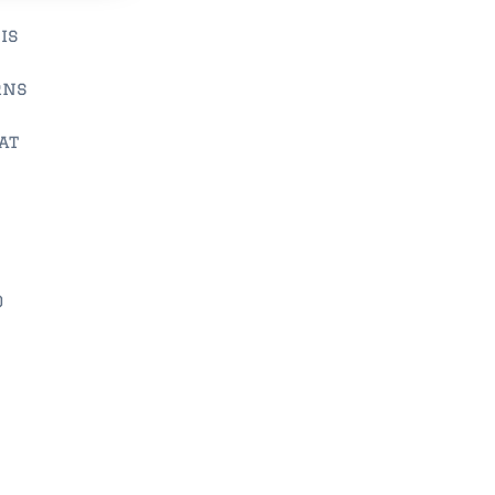
is
rns
at
o