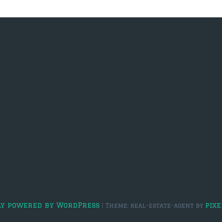
ly powered by WordPress
pixe
|
Theme: real-estate-agent by