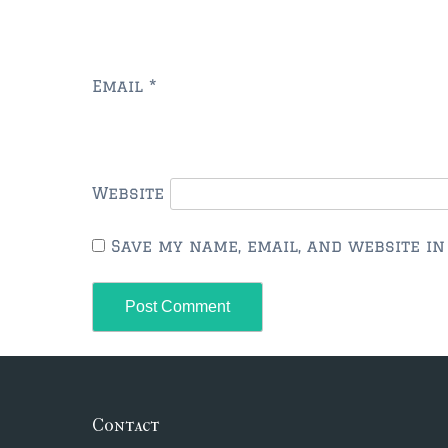
Email
*
Website
Save my name, email, and website in
Contact