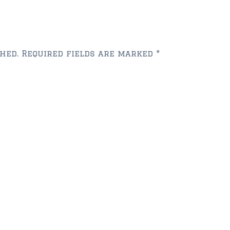
hed.
Required fields are marked
*