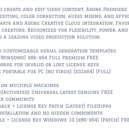
 create and edit video content. Adobe Premiere
diting, color correction, audio mixing, and effec
mats and Adobe Creative Cloud integration. Favo
creators. Recognized for flexibility, power, and
s a leading video production solution.
 customizable serial generation templates
[Windows] x86-x64 Full Premium FREE
ware for invalid or lost license keys
Portable for PC [no Virus] [x32x64] [Full]
e on multiple machines
e[Activated] Universal Latest Genuine FREE
ser community
ack + License Key Patch [Latest] FileHippo
nstallation and no hidden components
e + License Key Windows 10 [x86-x64] [Patch] FR