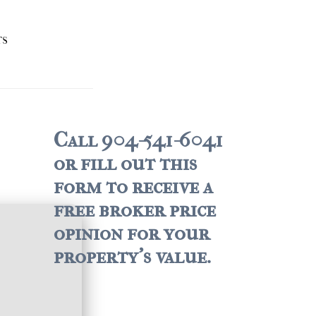
TS
Call 904-541-6041
or fill out this
form to receive a
free broker price
opinion for your
property's value.