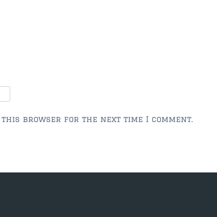
 this browser for the next time I comment.