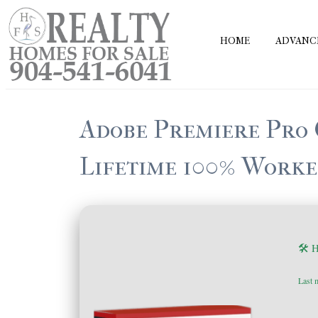
Skip
to
HOME
ADVANC
content
Adobe Premiere Pro 
Lifetime 100% Worke
🛠 
Last 