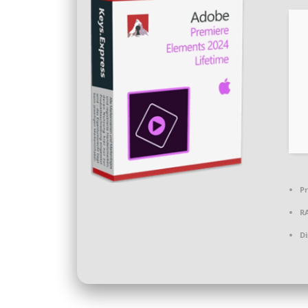
Pr
R
Di