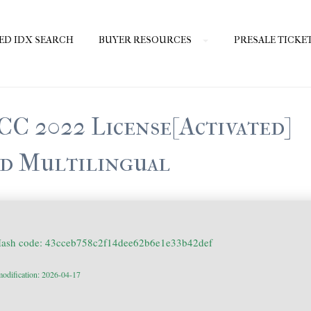
ED IDX SEARCH
BUYER RESOURCES
PRESALE TICKE
CC 2022 License[Activated]
d Multilingual
Hash code: 43cceb758c2f14dee62b6e1e33b42def
modification: 2026-04-17