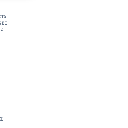
ts.
red
 a
EE