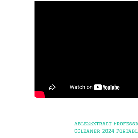
Post
Able2Extract Professi
navigation
CCleaner 2024 Portable