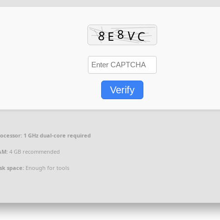
Verify
ocessor:
1 GHz dual-core required
AM:
4 GB recommended
sk space:
Enough for tools