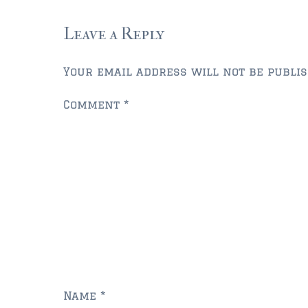
Leave a Reply
Your email address will not be publis
Comment
*
Name
*