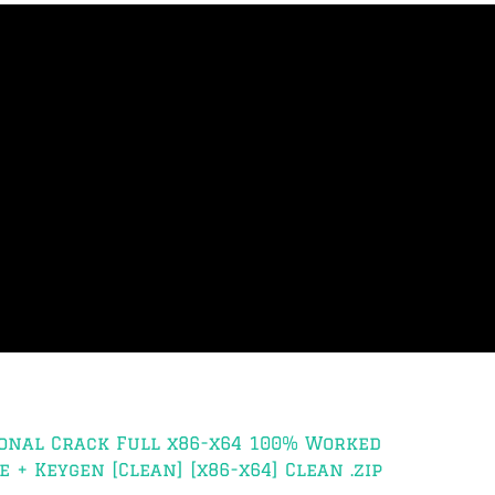
onal Crack Full x86-x64 100% Worked
 + Keygen [Clean] [x86-x64] Clean .zip