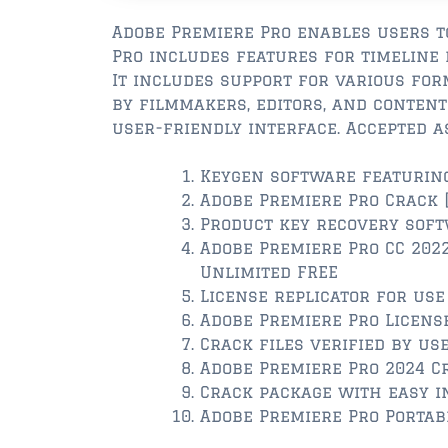
Adobe Premiere Pro enables users to
Pro includes features for timeline e
It includes support for various for
by filmmakers, editors, and content 
user-friendly interface. Accepted a
Keygen software featuring
Adobe Premiere Pro Crack 
Product key recovery soft
Adobe Premiere Pro CC 2022 
Unlimited FREE
License replicator for us
Adobe Premiere Pro Licens
Crack files verified by u
Adobe Premiere Pro 2024 Cr
Crack package with easy i
Adobe Premiere Pro Portabl