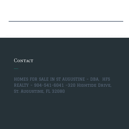
$2,000,000 and up
PRESALE TICKETS
Contact
HOMES FOR SALE IN ST AUGUSTINE – DBA. HFS
REALTY – 904-541-6041 –
320 Hightide Drive,
St. Augustine, FL 32080