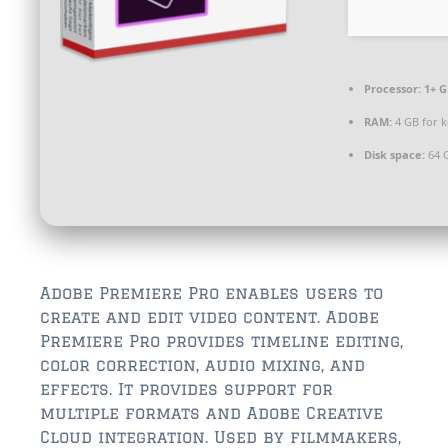
$350,000 – $500,000
$750,000 – $1,000,000
Processor:
1+ G
$1,000,000 – $2,000,000
RAM:
4 GB for 
$2,000,000 and up
Disk space:
64 G
ST AUGUSTINE
$150,000 and under
$150,000 – $350,000
$350,000 – $500,000
Adobe Premiere Pro enables users to
create and edit video content. Adobe
$500,000 – $750,000
Premiere Pro provides timeline editing,
color correction, audio mixing, and
$750,000 – $1,000,000
effects. It provides support for
multiple formats and Adobe Creative
$1,000,000-$2,000,000
Cloud integration. Used by filmmakers,