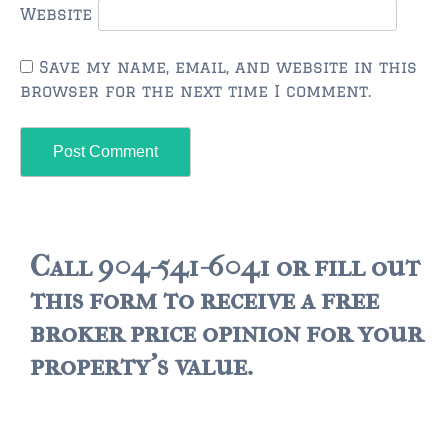
Website
$500,000 – $750,000
Save my name, email, and website in this
$750,000 – $1,000,000
browser for the next time I comment.
$1,000,000 – $2,000,000
$2,000,000 and up
PALATKA
$150,000 and down
Call 904-541-6041 or fill out
$150,000 – $350,000
this form to receive a free
$350,000 – $500,000
broker price opinion for your
property's value.
$500,000 – $750,000
$750,000 – $1,000,000
$1,000,000 – $2,000,000