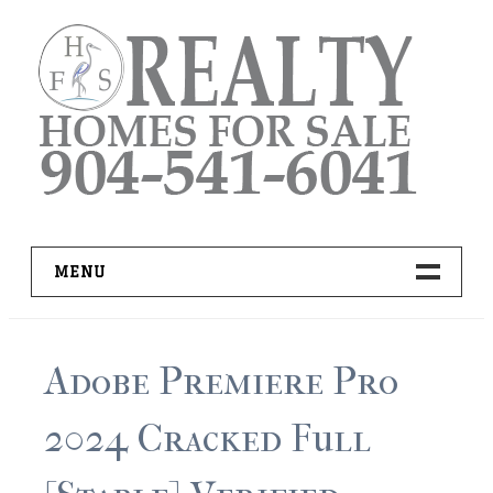
Skip
to
content
MENU
HOME
Adobe Premiere Pro
ADVANCED IDX SEARCH
2024 Cracked Full
BUYER RESOURCES
PRO TOOLS