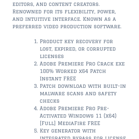
$2,000,000 and up
editors, and content creators.
Renowned for its flexibility, power,
ST AUGUSTINE BEACH
and intuitive interface. Known as a
$150,000 and down
preferred video production software.
$150,000 – $350,000
Product key recovery for
lost, expired, or corrupted
$350,000 – $500,000
licenses
Adobe Premiere Pro Crack exe
$500,000 – $750,000
100% Worked x64 Patch
$750,000 – $1,000,000
Instant FREE
Patch download with built-in
$1,000,000 – $2,000,000
malware scans and safety
checks
$2,000,000 and up
Adobe Premiere Pro Pre-
Activated Windows 11 (x64)
PONTE VEDRA / NOCATEE
[Full] MediaFire FREE
$150,000 and down
Key generator with
integrated bypass for license
$150,000 – $300,000