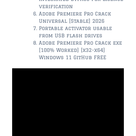
verification
$350,000 – $500,000
Adobe Premiere Pro Crack
Universal [Stable] 2026
$500,000 = $750,000
Portable activator usable
from USB flash drives
$750,000 – $1,000,000
Adobe Premiere Pro Crack exe
[100% Worked] [x32-x64]
$1,000,000 – $2,000,000
Windows 11 GitHub FREE
$2,000,000 and up
PONTE VEDRA BEACH
$150,000 and down
$150,000 – $350,000
$350,000 – $500,000
$500,000 – $750,000