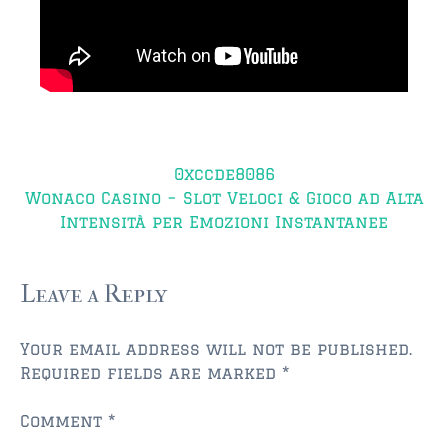
$750,000 – $1,000,000
$1,000,000 – $2,000,000
$2,000,000 and up
AMELIA ISLAND
Post
$150,000 and down
0xccde8086
navigation
Wonaco Casino – Slot Veloci & Gioco ad Alta
$150,000 – $350,000
Intensità per Emozioni Instantanee
$350,000 – $500,000
$500,000 – $750,000
Leave a Reply
$750,000 – $1,000,000
Your email address will not be published.
$1,000,000 -$2,000,000
Required fields are marked
*
$2,000,000 and up
Comment
*