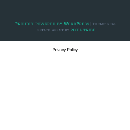
Proudly powered by WordPress
|
Theme: real-
pixel tribe
estate-agent by
.
Privacy Policy