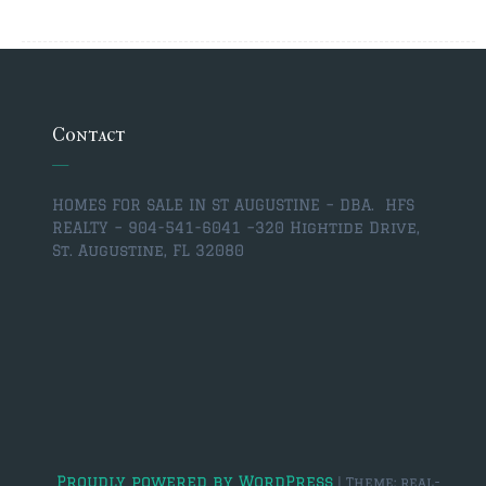
$350,000 – $500,000
$500,000 = $750,000
Contact
$750,000 – $1,000,000
$1,000,000 – $2,000,000
HOMES FOR SALE IN ST AUGUSTINE – DBA. HFS
$2,000,000 and up
REALTY – 904-541-6041 –
320 Hightide Drive,
St. Augustine, FL 32080
PONTE VEDRA BEACH
$150,000 and down
$150,000 – $350,000
$350,000 – $500,000
$500,000 – $750,000
Proudly powered by WordPress
|
Theme: real-