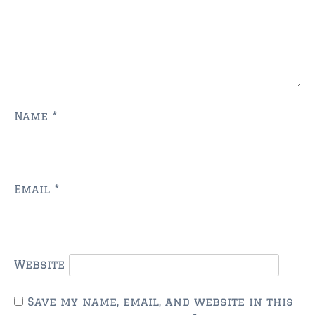
$350,000 – $500,000
$750,000 – $1,000,000
$1,000,000 – $2,000,000
$2,000,000 and up
Name
*
ST AUGUSTINE
$150,000 and under
$150,000 – $350,000
Email
*
$350,000 – $500,000
$500,000 – $750,000
$750,000 – $1,000,000
Website
$1,000,000-$2,000,000
Save my name, email, and website in this