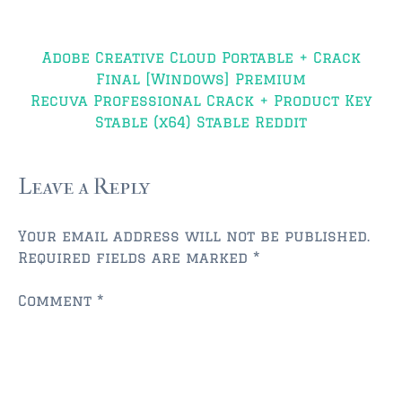
JACKSONVILLE
Post
$150,000 and down
Adobe Creative Cloud Portable + Crack
navigation
Final [Windows] Premium
$150,000 – $350,000
Recuva Professional Crack + Product Key
$350,000=$500,000
Stable (x64) Stable Reddit
$500,000 -$750.000
Leave a Reply
$750,000 – $1,000,000
$2,000,000 -$3,000,000
Your email address will not be published.
Required fields are marked
*
$2,000,000 and up
Comment
*
JACKSONVILLE BEACH
$150,000 and down
$150,000-$350,000