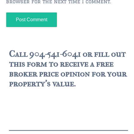
browser for the next time I comment.
$2,000,000 and up
ST AUGUSTINE BEACH
$150,000 and down
$150,000 – $350,000
$350,000 – $500,000
Call 904-541-6041 or fill out
this form to receive a free
$500,000 – $750,000
broker price opinion for your
$750,000 – $1,000,000
property's value.
$1,000,000 – $2,000,000
$2,000,000 and up
PONTE VEDRA / NOCATEE
$150,000 and down
$150,000 – $300,000