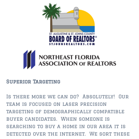
$350,000 – $500,000
$750,000 – $1,000,000
$1,000,000 – $2,000,000
$2,000,000 and up
ST AUGUSTINE
$150,000 and under
$150,000 – $350,000
Superior Targeting
$350,000 – $500,000
Is there more we can do? Absolutely! Our
$500,000 – $750,000
team is focused on laser precision
targeting of demographically compatible
$750,000 – $1,000,000
buyer candidates. When someone is
searching to buy a home in our area it is
$1,000,000-$2,000,000
detected over the internet. We sort these