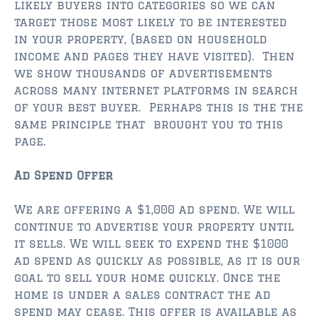
likely buyers into categories so we can
$2,000,000 and up
target those most likely to be interested
ST AUGUSTINE BEACH
in your property, (based on household
income and pages they have visited). Then
$150,000 and down
we show thousands of advertisements
$150,000 – $350,000
across many internet platforms in search
of your best buyer. Perhaps this is the the
$350,000 – $500,000
same principle that brought you to this
page.
$500,000 – $750,000
Ad Spend Offer
$750,000 – $1,000,000
$1,000,000 – $2,000,000
We are offering a $1,000 ad spend. We will
continue to advertise your property until
$2,000,000 and up
it sells. We will seek to expend the $1000
ad spend as quickly as possible, as it is our
PONTE VEDRA / NOCATEE
goal to sell your home quickly. Once the
$150,000 and down
home is under a sales contract the ad
spend may cease. This offer is available as
$150,000 – $300,000