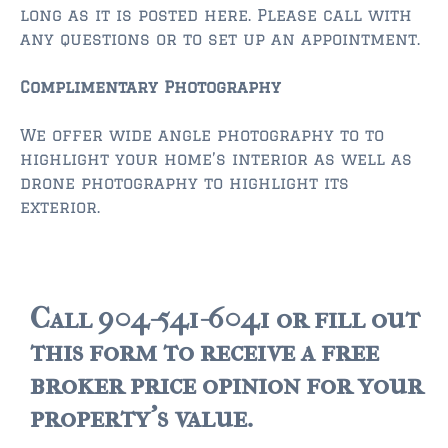
long as it is posted here. Please call with
any questions or to set up an appointment.
$350,000 – $500,000
$500,000 = $750,000
Complimentary Photography
$750,000 – $1,000,000
We offer wide angle photography to to
highlight your home’s interior as well as
$1,000,000 – $2,000,000
drone photography to highlight its
exterior.
$2,000,000 and up
PONTE VEDRA BEACH
$150,000 and down
Call 904-541-6041 or fill out
$150,000 – $350,000
this form to receive a free
$350,000 – $500,000
broker price opinion for your
$500,000 – $750,000
property's value.