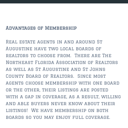
JACKSONVILLE
$150,000 and down
$150,000 – $350,000
Advantages of Membership
$350,000=$500,000
Real estate agents in and around St
Augustine have two local boards of
$500,000 -$750.000
realtors to choose from. There are The
$750,000 – $1,000,000
Northeast Florida Association of Realtors
as well as St Augustine and St Johns
$2,000,000 -$3,000,000
County Board of Realtors. Since most
agents choose membership with one board
$2,000,000 and up
or the other, their listings are posted
with a gap in coverage, as a result, willing
JACKSONVILLE BEACH
and able buyers never know about their
$150,000 and down
listings! We have membership on both
boards so you may enjoy full coverage.
$150,000-$350,000