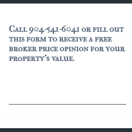
JACKSONVILLE
$150,000 and down
$150,000 – $350,000
Call 904-541-6041 or fill out
this form to receive a free
$350,000=$500,000
broker price opinion for your
$500,000 -$750.000
property's value.
$750,000 – $1,000,000
$2,000,000 -$3,000,000
$2,000,000 and up
JACKSONVILLE BEACH
$150,000 and down
$150,000-$350,000