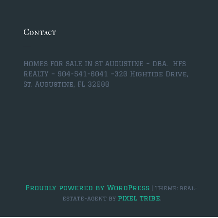
$350,000 – $500,000
$750,000 – $1,000,000
Contact
$1,000,000 – $2,000,000
HOMES FOR SALE IN ST AUGUSTINE – DBA. HFS
$2,000,000 and up
REALTY – 904-541-6041 –
320 Hightide Drive,
St. Augustine, FL 32080
ST AUGUSTINE
$150,000 and under
$150,000 – $350,000
$350,000 – $500,000
$500,000 – $750,000
$750,000 – $1,000,000
Proudly powered by WordPress
|
Theme: real-
pixel tribe
estate-agent by
.
$1,000,000-$2,000,000