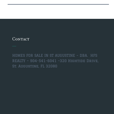
Contact
HOMES FOR SALE IN ST AUGUSTINE – DBA. HFS
REALTY – 904-541-6041 –
320 Hightide Drive,
St. Augustine, FL 32080