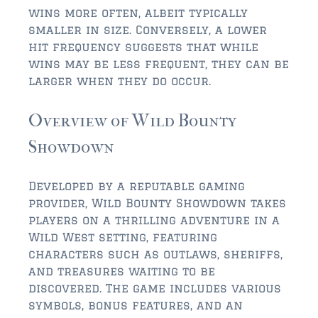
$2,000,000 and up
wins more often, albeit typically
smaller in size. Conversely, a lower
ST AUGUSTINE BEACH
hit frequency suggests that while
$150,000 and down
wins may be less frequent, they can be
larger when they do occur.
$150,000 – $350,000
Overview of Wild Bounty
$350,000 – $500,000
Showdown
$500,000 – $750,000
$750,000 – $1,000,000
Developed by a reputable gaming
provider, Wild Bounty Showdown takes
$1,000,000 – $2,000,000
players on a thrilling adventure in a
$2,000,000 and up
Wild West setting, featuring
characters such as outlaws, sheriffs,
PONTE VEDRA / NOCATEE
and treasures waiting to be
$150,000 and down
discovered. The game includes various
symbols, bonus features, and an
$150,000 – $300,000