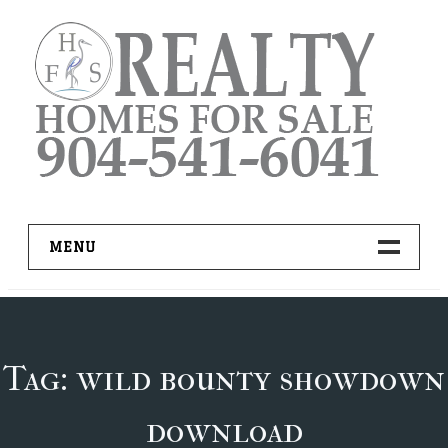
Skip
to
content
MENU
HOME
ADVANCED IDX SEARCH
Tag:
wild bounty showdown
BUYER RESOURCES
download
PRO TOOLS