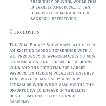
frequency of wins. While this
is largely anecdotal, it can
help players manage their
bankroll effectively.
Conclusion
The Wild Bounty Showdown slot offers
an exciting gaming experience with a
hit frequency of approximately 30-40%,
striking a balance between frequent
wins and the potential for larger
payouts. Its medium volatility ensures
that players can enjoy a steady
stream of wins while also having the
opportunity to engage in thrilling
bonus features that enhance
gameplay.