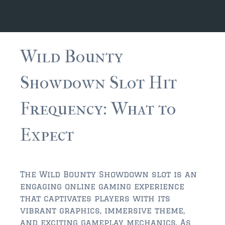
JACKSONVILLE
$150,000 and down
$150,000 – $350,000
Wild Bounty
$350,000=$500,000
Showdown Slot Hit
$500,000 -$750.000
Frequency: What to
$750,000 – $1,000,000
$2,000,000 -$3,000,000
Expect
$2,000,000 and up
JACKSONVILLE BEACH
The Wild Bounty Showdown slot is an
$150,000 and down
engaging online gaming experience
that captivates players with its
$150,000-$350,000
vibrant graphics, immersive theme,
and exciting gameplay mechanics. As