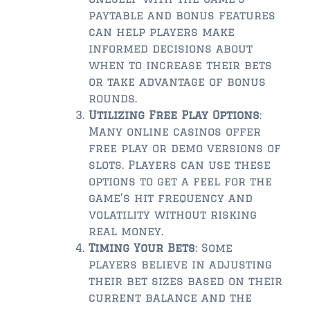
paytable and bonus features
can help players make
informed decisions about
when to increase their bets
or take advantage of bonus
rounds.
Utilizing Free Play Options
:
Many online casinos offer
free play or demo versions of
slots. Players can use these
options to get a feel for the
game’s hit frequency and
volatility without risking
real money.
Timing Your Bets
: Some
players believe in adjusting
their bet sizes based on their
current balance and the