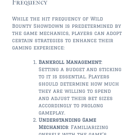
Frequency
While the hit frequency of Wild
Bounty Showdown is predetermined by
the game mechanics, players can adopt
certain strategies to enhance their
gaming experience:
Bankroll Management
:
Setting a budget and sticking
to it is essential. Players
should determine how much
they are willing to spend
and adjust their bet sizes
accordingly to prolong
gameplay.
Understanding Game
Mechanics
: Familiarizing
oneself with the game’s