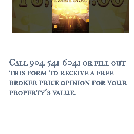
Call 904-541-6041 or fill out
this form to receive a free
broker price opinion for your
property's value.