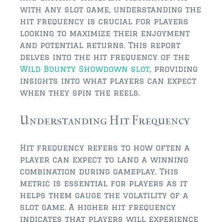
$350,000 – $500,000
with any slot game, understanding the
hit frequency is crucial for players
$750,000 – $1,000,000
looking to maximize their enjoyment
$1,000,000 – $2,000,000
and potential returns. This report
delves into the hit frequency of the
$2,000,000 and up
Wild Bounty Showdown slot
, providing
insights into what players can expect
ST AUGUSTINE
when they spin the reels.
$150,000 and under
Understanding Hit Frequency
$150,000 – $350,000
$350,000 – $500,000
Hit frequency refers to how often a
player can expect to land a winning
$500,000 – $750,000
combination during gameplay. This
metric is essential for players as it
$750,000 – $1,000,000
helps them gauge the volatility of a
$1,000,000-$2,000,000
slot game. A higher hit frequency
indicates that players will experience