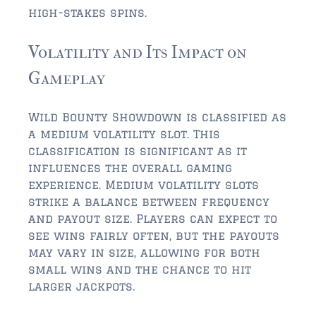
$750,000 – $1,000,000
high-stakes spins.
$1,000,000 – $2,000,000
Volatility and Its Impact on
$2,000,000 and up
Gameplay
AMELIA ISLAND
$150,000 and down
Wild Bounty Showdown is classified as
a medium volatility slot. This
$150,000 – $350,000
classification is significant as it
influences the overall gaming
$350,000 – $500,000
experience. Medium volatility slots
$500,000 – $750,000
strike a balance between frequency
and payout size. Players can expect to
$750,000 – $1,000,000
see wins fairly often, but the payouts
may vary in size, allowing for both
$1,000,000 -$2,000,000
small wins and the chance to hit
larger jackpots.
$2,000,000 and up