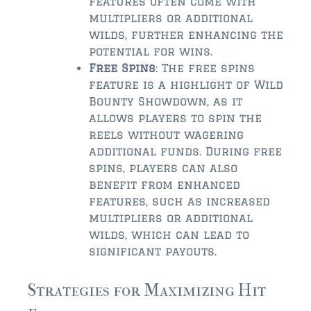
features often come with
multipliers or additional
$2,000,000 and up
wilds, further enhancing the
potential for wins.
PRESALE TICKETS
Free Spins
: The free spins
feature is a highlight of Wild
Bounty Showdown, as it
allows players to spin the
reels without wagering
additional funds. During free
spins, players can also
benefit from enhanced
features, such as increased
multipliers or additional
wilds, which can lead to
significant payouts.
Strategies for Maximizing Hit