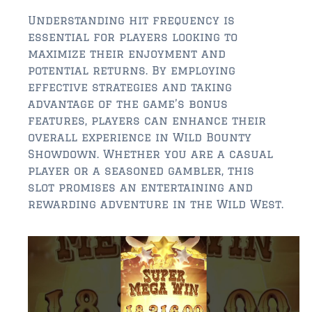
Understanding hit frequency is
essential for players looking to
maximize their enjoyment and
potential returns. By employing
effective strategies and taking
advantage of the game’s bonus
features, players can enhance their
overall experience in Wild Bounty
Showdown. Whether you are a casual
player or a seasoned gambler, this
slot promises an entertaining and
rewarding adventure in the Wild West.