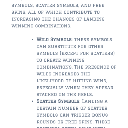
symbols, scatter symbols, and free
$500,000 – $750,000
spins, all of which contribute to
increasing the chances of landing
$750,000 – $1,000,000
winning combinations.
$1,000,000 – $2,000,000
Wild Symbols
: These symbols
$2,000,000 and up
can substitute for other
symbols (except for scatters)
PALATKA
to create winning
$150,000 and down
combinations. The presence of
wilds increases the
$150,000 – $350,000
likelihood of hitting wins,
especially when they appear
$350,000 – $500,000
stacked on the reels.
Scatter Symbols
: Landing a
$500,000 – $750,000
certain number of scatter
$750,000 – $1,000,000
symbols can trigger bonus
rounds or free spins. These
$1,000,000 – $2,000,000