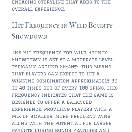
engaging storyline that adds to the
overall experience.
$350,000 – $500,000
Hit Frequency in Wild Bounty
$500,000 = $750,000
Showdown
$750,000 – $1,000,000
$1,000,000 – $2,000,000
The hit frequency for Wild Bounty
Showdown is set at a moderate level,
$2,000,000 and up
typically around 30-40%. This means
that players can expect to hit a
PONTE VEDRA BEACH
winning combination approximately 30
$150,000 and down
to 40 times out of every 100 spins. This
frequency indicates that the game is
$150,000 – $350,000
designed to offer a balanced
$350,000 – $500,000
experience, providing players with a
mix of smaller, more frequent wins
$500,000 – $750,000
along with the potential for larger
payouts during bonus features and