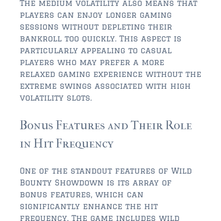
FLEMING ISLAND
The medium volatility also means that
players can enjoy longer gaming
$150,000 and down
sessions without depleting their
$150,000 – $350,000
bankroll too quickly. This aspect is
particularly appealing to casual
$350,000 – $500,000
players who may prefer a more
relaxed gaming experience without the
$500,000 – $750,000
extreme swings associated with high
volatility slots.
$750,000 – $1,000,000
$1,000,000 – $2,000,000
Bonus Features and Their Role
$2,000,000 and up
in Hit Frequency
GREEN COVE SPRINGS
One of the standout features of Wild
$150,000 and down
Bounty Showdown is its array of
bonus features, which can
$150,000 – $350,000
significantly enhance the hit
$350,000 – $500,000
frequency. The game includes wild