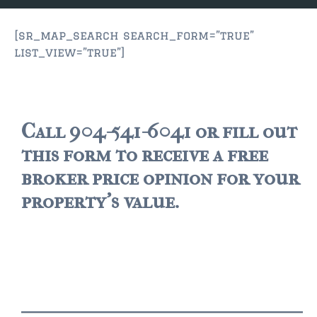
JACKSONVILLE
$150,000 and down
[sr_map_search search_form=”true”
list_view=”true”]
$150,000 – $350,000
$350,000=$500,000
$500,000 -$750.000
Call 904-541-6041 or fill out
this form to receive a free
$750,000 – $1,000,000
broker price opinion for your
$2,000,000 -$3,000,000
property's value.
$2,000,000 and up
JACKSONVILLE BEACH
$150,000 and down
$150,000-$350,000