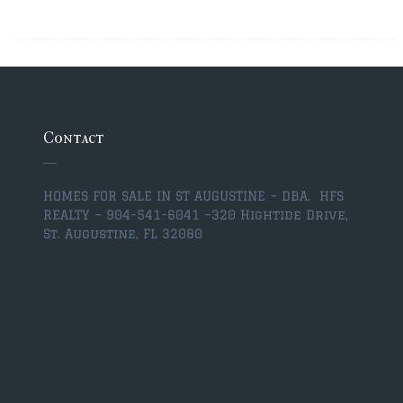
$350,000 – $500,000
$750,000 – $1,000,000
$1,000,000 – $2,000,000
$2,000,000 and up
Contact
ST AUGUSTINE
$150,000 and under
HOMES FOR SALE IN ST AUGUSTINE – DBA. HFS
REALTY – 904-541-6041 –
320 Hightide Drive,
$150,000 – $350,000
St. Augustine, FL 32080
$350,000 – $500,000
$500,000 – $750,000
$750,000 – $1,000,000
$1,000,000-$2,000,000