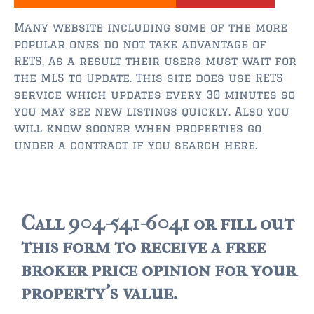
$350,000 – $500,000
Many website including some of the more
$750,000 – $1,000,000
popular ones do not take advantage of
RETS. As a result their users must wait for
$1,000,000 – $2,000,000
the MLS to Update. This site does use RETS
$2,000,000 and up
service which updates every 30 minutes so
you may see new listings quickly. Also you
ST AUGUSTINE
will know sooner when properties go
$150,000 and under
under a contract if you search here.
$150,000 – $350,000
$350,000 – $500,000
Call 904-541-6041 or fill out
$500,000 – $750,000
this form to receive a free
$750,000 – $1,000,000
broker price opinion for your
property's value.
$1,000,000-$2,000,000