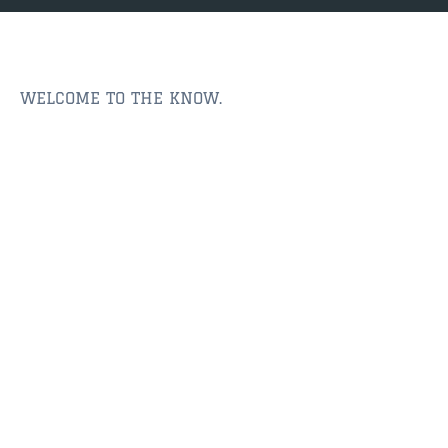
JACKSONVILLE
$150,000 and down
$150,000 – $350,000
WELCOME TO THE KNOW.
$350,000=$500,000
$500,000 -$750.000
$750,000 – $1,000,000
$2,000,000 -$3,000,000
$2,000,000 and up
JACKSONVILLE BEACH
$150,000 and down
$150,000-$350,000