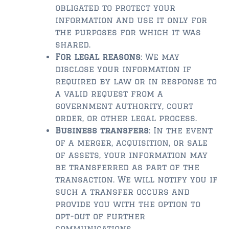
FLEMING ISLAND
obligated to protect your
$150,000 and down
information and use it only for
the purposes for which it was
$150,000 – $350,000
shared.
For legal reasons
: We may
$350,000 – $500,000
disclose your information if
$500,000 – $750,000
required by law or in response to
a valid request from a
$750,000 – $1,000,000
government authority, court
order, or other legal process.
$1,000,000 – $2,000,000
Business transfers
: In the event
of a merger, acquisition, or sale
$2,000,000 and up
of assets, your information may
GREEN COVE SPRINGS
be transferred as part of the
transaction. We will notify you if
$150,000 and down
such a transfer occurs and
$150,000 – $350,000
provide you with the option to
opt-out of further
$350,000 – $500,000
communications.