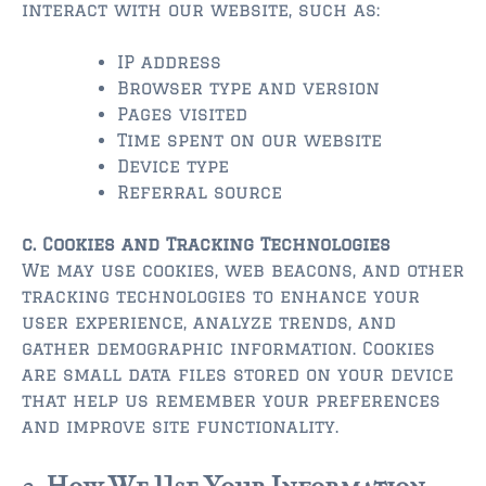
$2,000,000 and up
interact with our website, such as:
ST AUGUSTINE BEACH
IP address
$150,000 and down
Browser type and version
Pages visited
$150,000 – $350,000
Time spent on our website
Device type
$350,000 – $500,000
Referral source
$500,000 – $750,000
c. Cookies and Tracking Technologies
$750,000 – $1,000,000
We may use cookies, web beacons, and other
tracking technologies to enhance your
$1,000,000 – $2,000,000
user experience, analyze trends, and
gather demographic information. Cookies
$2,000,000 and up
are small data files stored on your device
that help us remember your preferences
PONTE VEDRA / NOCATEE
and improve site functionality.
$150,000 and down
$150,000 – $300,000