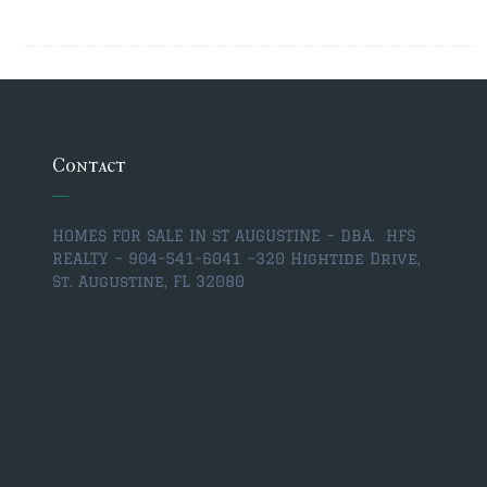
Contact
HOMES FOR SALE IN ST AUGUSTINE – DBA. HFS
REALTY – 904-541-6041 –
320 Hightide Drive,
St. Augustine, FL 32080