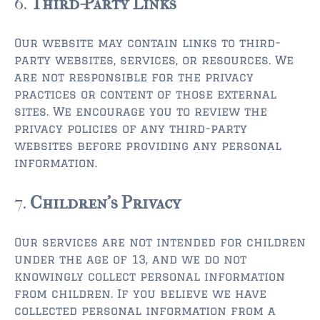
6.
Third-Party Links
Our website may contain links to third-
party websites, services, or resources. We
are not responsible for the privacy
practices or content of those external
sites. We encourage you to review the
privacy policies of any third-party
websites before providing any personal
information.
7.
Children’s Privacy
Our services are not intended for children
under the age of 13, and we do not
knowingly collect personal information
from children. If you believe we have
collected personal information from a