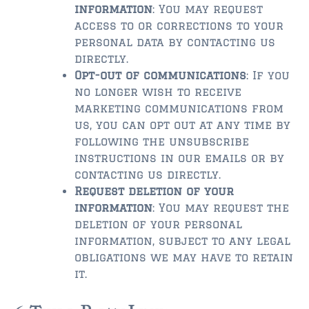
information
: You may request
$2,000,000 and up
access to or corrections to your
personal data by contacting us
PRESALE TICKETS
directly.
Opt-out of communications
: If you
no longer wish to receive
marketing communications from
us, you can opt out at any time by
following the unsubscribe
instructions in our emails or by
contacting us directly.
Request deletion of your
information
: You may request the
deletion of your personal
information, subject to any legal
obligations we may have to retain
it.