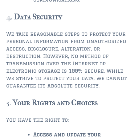
$500,000 – $750,000
4.
Data Security
$750,000 – $1,000,000
We take reasonable steps to protect your
$1,000,000 – $2,000,000
personal information from unauthorized
access, disclosure, alteration, or
$2,000,000 and up
destruction. However, no method of
PALATKA
transmission over the Internet or
electronic storage is 100% secure. While
$150,000 and down
we strive to protect your data, we cannot
$150,000 – $350,000
guarantee its absolute security.
$350,000 – $500,000
5.
Your Rights and Choices
$500,000 – $750,000
You have the right to:
$750,000 – $1,000,000
Access and update your
$1,000,000 – $2,000,000