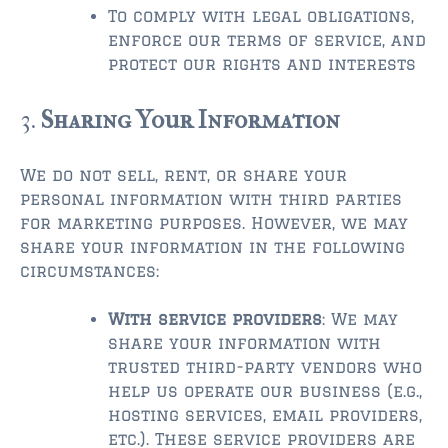
$750,000 – $1,000,000
To comply with legal obligations,
enforce our terms of service, and
$1,000,000 – $2,000,000
protect our rights and interests
$2,000,000 and up
3.
Sharing Your Information
AMELIA ISLAND
$150,000 and down
We do not sell, rent, or share your
$150,000 – $350,000
personal information with third parties
for marketing purposes. However, we may
$350,000 – $500,000
share your information in the following
circumstances:
$500,000 – $750,000
With service providers
: We may
$750,000 – $1,000,000
share your information with
$1,000,000 -$2,000,000
trusted third-party vendors who
help us operate our business (e.g.,
$2,000,000 and up
hosting services, email providers,
etc.). These service providers are