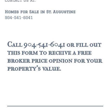
contact us at:
Homes for Sale in St. Augustine
904-541-6041
Call 904-541-6041 or fill out
this form to receive a free
broker price opinion for your
property's value.