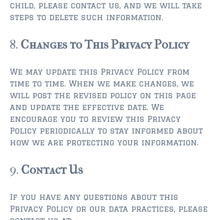
child, please contact us, and we will take
steps to delete such information.
8.
Changes to This Privacy Policy
We may update this Privacy Policy from
time to time. When we make changes, we
will post the revised policy on this page
and update the effective date. We
encourage you to review this Privacy
Policy periodically to stay informed about
how we are protecting your information.
9.
Contact Us
If you have any questions about this
Privacy Policy or our data practices, please