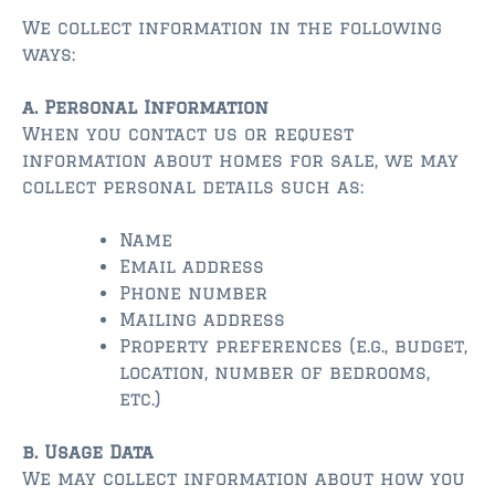
$350,000 – $500,000
We collect information in the following
$750,000 – $1,000,000
ways:
$1,000,000 – $2,000,000
a. Personal Information
When you contact us or request
$2,000,000 and up
information about homes for sale, we may
collect personal details such as:
ST AUGUSTINE
$150,000 and under
Name
Email address
$150,000 – $350,000
Phone number
$350,000 – $500,000
Mailing address
Property preferences (e.g., budget,
$500,000 – $750,000
location, number of bedrooms,
etc.)
$750,000 – $1,000,000
b. Usage Data
$1,000,000-$2,000,000
We may collect information about how you