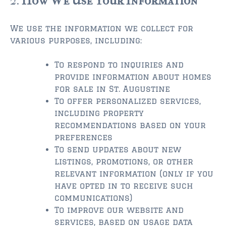
2.
How We Use Your Information
$350,000 – $500,000
We use the information we collect for
various purposes, including:
$500,000 = $750,000
$750,000 – $1,000,000
To respond to inquiries and
provide information about homes
$1,000,000 – $2,000,000
for sale in St. Augustine
To offer personalized services,
$2,000,000 and up
including property
recommendations based on your
PONTE VEDRA BEACH
preferences
$150,000 and down
To send updates about new
listings, promotions, or other
$150,000 – $350,000
relevant information (only if you
$350,000 – $500,000
have opted in to receive such
communications)
$500,000 – $750,000
To improve our website and
services, based on usage data