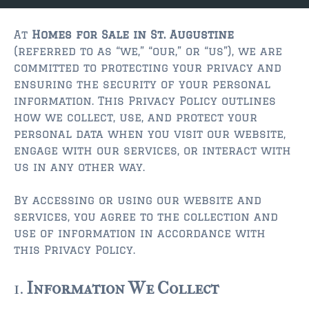
JACKSONVILLE
$150,000 and down
At
Homes for Sale in St. Augustine
(referred to as “we,” “our,” or “us”), we are
$150,000 – $350,000
committed to protecting your privacy and
ensuring the security of your personal
$350,000=$500,000
information. This Privacy Policy outlines
how we collect, use, and protect your
$500,000 -$750.000
personal data when you visit our website,
$750,000 – $1,000,000
engage with our services, or interact with
us in any other way.
$2,000,000 -$3,000,000
By accessing or using our website and
$2,000,000 and up
services, you agree to the collection and
use of information in accordance with
JACKSONVILLE BEACH
this Privacy Policy.
$150,000 and down
1.
Information We Collect
$150,000-$350,000