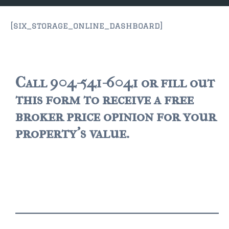
JACKSONVILLE
$150,000 and down
[six_storage_online_dashboard]
$150,000 – $350,000
$350,000=$500,000
Call 904-541-6041 or fill out
$500,000 -$750.000
this form to receive a free
$750,000 – $1,000,000
broker price opinion for your
property's value.
$2,000,000 -$3,000,000
$2,000,000 and up
JACKSONVILLE BEACH
$150,000 and down
$150,000-$350,000