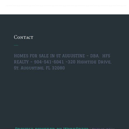
$350,000 – $500,000
$750,000 – $1,000,000
$1,000,000 – $2,000,000
Contact
$2,000,000 and up
ST AUGUSTINE
HOMES FOR SALE IN ST AUGUSTINE – DBA. HFS
$150,000 and under
REALTY – 904-541-6041 –
320 Hightide Drive,
St. Augustine, FL 32080
$150,000 – $350,000
$350,000 – $500,000
$500,000 – $750,000
$750,000 – $1,000,000
$1,000,000-$2,000,000