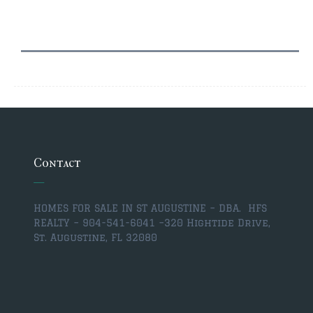
$350,000 – $500,000
$750,000 – $1,000,000
$1,000,000 – $2,000,000
$2,000,000 and up
ST AUGUSTINE
$150,000 and under
Contact
$150,000 – $350,000
$350,000 – $500,000
HOMES FOR SALE IN ST AUGUSTINE – DBA. HFS
REALTY – 904-541-6041 –
320 Hightide Drive,
$500,000 – $750,000
St. Augustine, FL 32080
$750,000 – $1,000,000
$1,000,000-$2,000,000