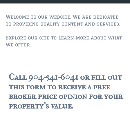
JACKSONVILLE
$150,000 and down
Welcome to our website. We are dedicated
to providing quality content and services.
$150,000 – $350,000
Explore our site to learn more about what
$350,000=$500,000
we offer.
$500,000 -$750.000
$750,000 – $1,000,000
$2,000,000 -$3,000,000
Call 904-541-6041 or fill out
this form to receive a free
$2,000,000 and up
broker price opinion for your
JACKSONVILLE BEACH
property's value.
$150,000 and down
$150,000-$350,000