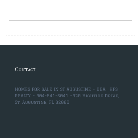
$350,000 – $500,000
$750,000 – $1,000,000
$1,000,000 – $2,000,000
$2,000,000 and up
ST AUGUSTINE
$150,000 and under
Contact
$150,000 – $350,000
$350,000 – $500,000
HOMES FOR SALE IN ST AUGUSTINE – DBA. HFS
REALTY – 904-541-6041 –
320 Hightide Drive,
$500,000 – $750,000
St. Augustine, FL 32080
$750,000 – $1,000,000
$1,000,000-$2,000,000