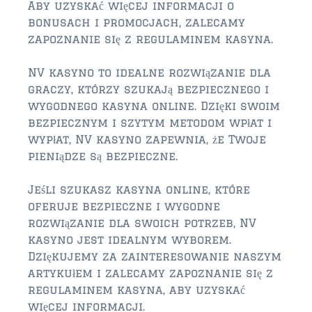
Aby uzyskać więcej informacji o
bonusach i promocjach, zalecamy
zapoznanie się z regulaminem kasyna.
NV kasyno to idealne rozwiązanie dla
graczy, którzy szukają bezpiecznego i
wygodnego kasyna online. Dzięki swoim
bezpiecznym i szytym metodom wpłat i
wypłat, NV kasyno zapewnia, że Twoje
pieniądze są bezpieczne.
Jeśli szukasz kasyna online, które
oferuje bezpieczne i wygodne
rozwiązanie dla swoich potrzeb, NV
kasyno jest idealnym wyborem.
Dziękujemy za zainteresowanie naszym
artykułem i zalecamy zapoznanie się z
regulaminem kasyna, aby uzyskać
więcej informacji.