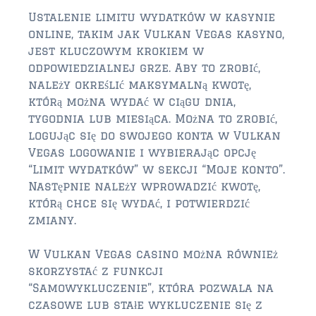
Ustalenie limitu wydatków w kasynie
online, takim jak Vulkan Vegas kasyno,
jest kluczowym krokiem w
odpowiedzialnej grze. Aby to zrobić,
należy określić maksymalną kwotę,
którą można wydać w ciągu dnia,
tygodnia lub miesiąca. Można to zrobić,
logując się do swojego konta w Vulkan
Vegas logowanie i wybierając opcję
“Limit wydatków” w sekcji “Moje konto”.
Następnie należy wprowadzić kwotę,
którą chce się wydać, i potwierdzić
zmiany.
W Vulkan Vegas casino można również
skorzystać z funkcji
“Samowykluczenie”, która pozwala na
czasowe lub stałe wykluczenie się z