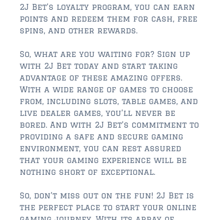
$750,000 – $1,000,000
2J Bet’s loyalty program, you can earn
points and redeem them for cash, free
$1,000,000 – $2,000,000
spins, and other rewards.
$2,000,000 and up
So, what are you waiting for? Sign up
AMELIA ISLAND
with 2J Bet today and start taking
$150,000 and down
advantage of these amazing offers.
With a wide range of games to choose
$150,000 – $350,000
from, including slots, table games, and
live dealer games, you’ll never be
$350,000 – $500,000
bored. And with 2J Bet’s commitment to
providing a safe and secure gaming
$500,000 – $750,000
environment, you can rest assured
$750,000 – $1,000,000
that your gaming experience will be
nothing short of exceptional.
$1,000,000 -$2,000,000
So, don’t miss out on the fun! 2J Bet is
$2,000,000 and up
the perfect place to start your online
gaming journey. With its array of