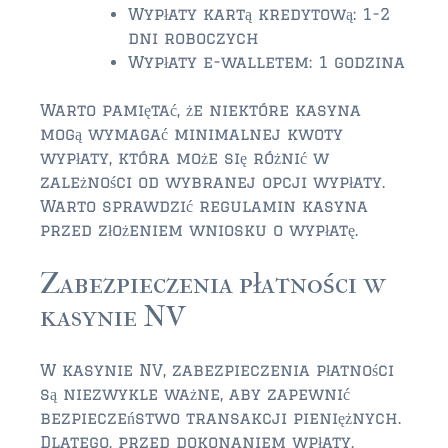
Wypłaty kartą kredytową: 1-2
dni roboczych
Wypłaty e-walletem: 1 godzina
Warto pamiętać, że niektóre kasyna
mogą wymagać minimalnej kwoty
wypłaty, która może się różnić w
zależności od wybranej opcji wypłaty.
Warto sprawdzić regulamin kasyna
przed złożeniem wniosku o wypłatę.
Zabezpieczenia płatności w
kasynie NV
W kasynie NV, zabezpieczenia płatności
są niezwykle ważne, aby zapewnić
bezpieczeństwo transakcji pieniężnych.
Dlatego, przed dokonaniem wpłaty,