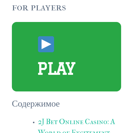
$350,000 – $500,000
for players
$750,000 – $1,000,000
$1,000,000 – $2,000,000
$2,000,000 and up
ST AUGUSTINE
$150,000 and under
PLAY
$150,000 – $350,000
$350,000 – $500,000
$500,000 – $750,000
Содержимое
$750,000 – $1,000,000
2J Bet Online Casino: A
$1,000,000-$2,000,000
World of Excitement