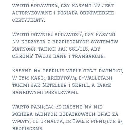
warto sprawdzić, czy kasyno NV jest
autoryzowane i posiada odpowiednie
certyfikaty.
Warto również sprawdzić, czy kasyno
NV korzysta z bezpiecznych systemów
płatności, takich jak SSL/TLS, aby
chronić Twoje dane i transakcje.
Kasyno NV oferuje wiele opcji płatności,
w tym kartą kredytową, e-walletami,
takimi jak Neteller i Skrill, a także
bankowymi przelewami.
Warto pamiętać, że kasyno NV nie
pobiera żadnych dodatkowych opłat za
wpłaty, co oznacza, że Twoje pieniądze są
bezpieczne.