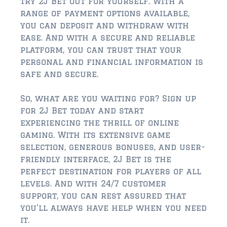
try 2J Bet out for yourself. With a
range of payment options available,
you can deposit and withdraw with
ease. And with a secure and reliable
platform, you can trust that your
personal and financial information is
safe and secure.
So, what are you waiting for? Sign up
for 2J Bet today and start
experiencing the thrill of online
gaming. With its extensive game
selection, generous bonuses, and user-
friendly interface, 2J Bet is the
perfect destination for players of all
levels. And with 24/7 customer
support, you can rest assured that
you’ll always have help when you need
it.