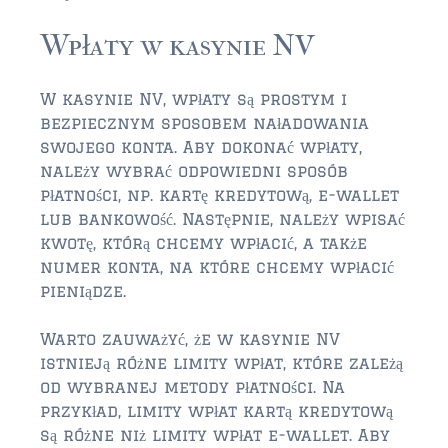
Wpłaty w kasynie NV
W kasynie NV, wpłaty są prostym i
bezpiecznym sposobem naładowania
swojego konta. Aby dokonać wpłaty,
należy wybrać odpowiedni sposób
płatności, np. kartę kredytową, e-wallet
lub bankowość. Następnie, należy wpisać
kwotę, którą chcemy wpłacić, a także
numer konta, na które chcemy wpłacić
pieniądze.
Warto zauważyć, że w kasynie NV
istnieją różne limity wpłat, które zależą
od wybranej metody płatności. Na
przykład, limity wpłat kartą kredytową
są różne niż limity wpłat e-wallet. Aby