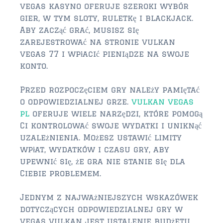
vegas kasyno oferuje szeroki wybór
gier, w tym sloty, ruletkę i blackjack.
Aby zacząć grać, musisz się
zarejestrować na stronie vulkan
vegas 77 i wpłacić pieniądze na swoje
konto.
Przed rozpoczęciem gry należy pamiętać
o odpowiedzialnej grze.
vulkan vegas
pl
oferuje wiele narzędzi, które pomogą
Ci kontrolować swoje wydatki i uniknąć
uzależnienia. Możesz ustawić limity
wpłat, wydatków i czasu gry, aby
upewnić się, że gra nie stanie się dla
Ciebie problemem.
Jednym z najważniejszych wskazówek
dotyczących odpowiedzialnej gry w
vegas vulkan jest ustalenie budżetu.