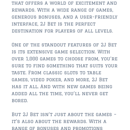
that offers a world of excitement and
rewards. With a wide range of games,
$500,000 – $750,000
generous bonuses, and a user-friendly
$750,000 – $1,000,000
interface, 2J Bet is the perfect
destination for players of all levels.
$1,000,000 – $2,000,000
One of the standout features of 2J Bet
$2,000,000 and up
is its extensive game selection. With
over 1,000 games to choose from, you’re
PALATKA
sure to find something that suits your
$150,000 and down
taste. From classic slots to table
games, video poker, and more, 2J Bet
$150,000 – $350,000
has it all. And with new games being
$350,000 – $500,000
added all the time, you’ll never get
bored.
$500,000 – $750,000
But 2J Bet isn’t just about the games –
$750,000 – $1,000,000
it’s also about the rewards. With a
range of bonuses and promotions
$1,000,000 – $2,000,000