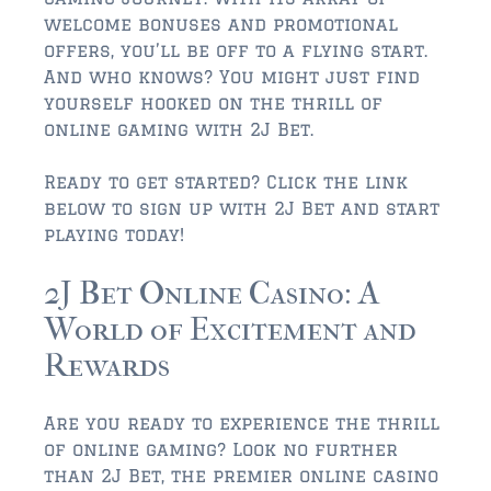
FLEMING ISLAND
welcome bonuses and promotional
$150,000 and down
offers, you’ll be off to a flying start.
And who knows? You might just find
$150,000 – $350,000
yourself hooked on the thrill of
$350,000 – $500,000
online gaming with 2J Bet.
$500,000 – $750,000
Ready to get started? Click the link
below to sign up with 2J Bet and start
$750,000 – $1,000,000
playing today!
$1,000,000 – $2,000,000
2J Bet Online Casino: A
$2,000,000 and up
World of Excitement and
Rewards
GREEN COVE SPRINGS
$150,000 and down
Are you ready to experience the thrill
$150,000 – $350,000
of online gaming? Look no further
than 2J Bet, the premier online casino
$350,000 – $500,000