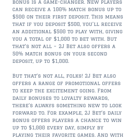
bonus is a game-changer. New players
can receive a 100% match bonus up to
$350,000 – $500,000
$500 on their first deposit. This means
that if you deposit $500, you’ll receive
$500,000 = $750,000
an additional $500 to play with, giving
$750,000 – $1,000,000
you a total of $1,000 to bet with. But
that’s not all – 2J Bet also offers a
$1,000,000 – $2,000,000
50% match bonus on your second
deposit, up to $1,000.
$2,000,000 and up
But that’s not all, folks! 2J Bet also
PONTE VEDRA BEACH
offers a range of promotional offers
$150,000 and down
to keep the excitement going. From
daily bonuses to loyalty rewards,
$150,000 – $350,000
there’s always something new to look
$350,000 – $500,000
forward to. For example, 2J Bet’s daily
bonus offers players a chance to win
$500,000 – $750,000
up to $1,000 every day, simply by
playing their favorite games. And with