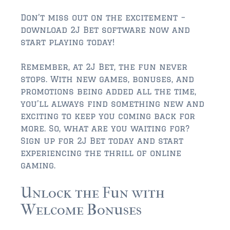
Don’t miss out on the excitement –
download 2J Bet software now and
start playing today!
Remember, at 2J Bet, the fun never
stops. With new games, bonuses, and
promotions being added all the time,
you’ll always find something new and
exciting to keep you coming back for
more. So, what are you waiting for?
Sign up for 2J Bet today and start
experiencing the thrill of online
gaming.
Unlock the Fun with
Welcome Bonuses