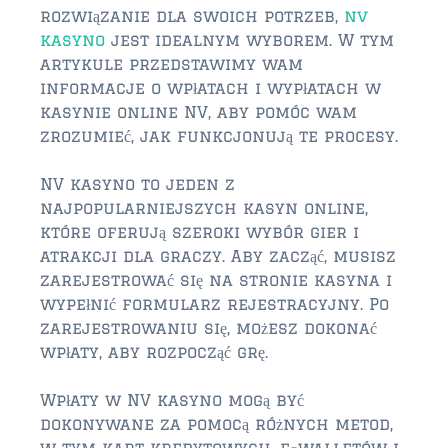
rozwiązanie dla swoich potrzeb,
nv
kasyno
jest idealnym wyborem. W tym
artykule przedstawimy wam
informacje o wpłatach i wypłatach w
kasynie online NV, aby pomóc wam
zrozumieć, jak funkcjonują te procesy.
NV kasyno to jeden z
najpopularniejszych kasyn online,
które oferują szeroki wybór gier i
atrakcji dla graczy. Aby zacząć, musisz
zarejestrować się na stronie kasyna i
wypełnić formularz rejestracyjny. Po
zarejestrowaniu się, możesz dokonać
wpłaty, aby rozpocząć grę.
Wpłaty w NV kasyno mogą być
dokonywane za pomocą różnych metod,