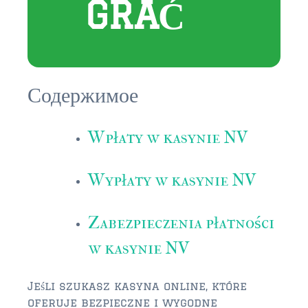
GRAĆ
Содержимое
Wpłaty w kasynie NV
Wypłaty w kasynie NV
Zabezpieczenia płatności
w kasynie NV
Jeśli szukasz kasyna online, które
oferuje bezpieczne i wygodne