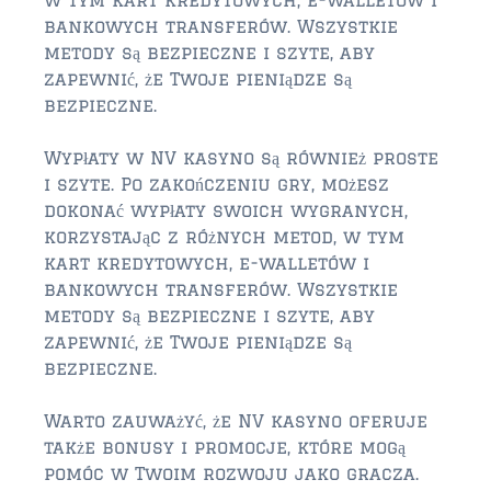
w tym kart kredytowych, e-walletów i
bankowych transferów. Wszystkie
metody są bezpieczne i szyte, aby
zapewnić, że Twoje pieniądze są
bezpieczne.
Wypłaty w NV kasyno są również proste
i szyte. Po zakończeniu gry, możesz
dokonać wypłaty swoich wygranych,
korzystając z różnych metod, w tym
kart kredytowych, e-walletów i
bankowych transferów. Wszystkie
metody są bezpieczne i szyte, aby
zapewnić, że Twoje pieniądze są
bezpieczne.
Warto zauważyć, że NV kasyno oferuje
także bonusy i promocje, które mogą
pomóc w Twoim rozwoju jako gracza.