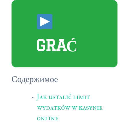
GRAĆ
Содержимое
Jak ustalić limit
wydatków w kasynie
online