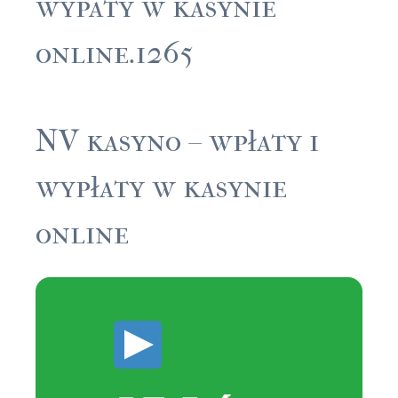
wypaty w kasynie
online.1265
NV kasyno – wpłaty i
wypłaty w kasynie
online