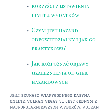
korzyści z ustawienia
limitu wydatków
Czym jest hazard
odpowiedzialny i jak go
praktykować
Jak rozpoznać objawy
uzależnienia od gier
hazardowych
Jeśli szukasz wiarygodnego kasyna
online, vulkan vegas 91 jest jednym z
najpopularniejszych wyborów. vulkan