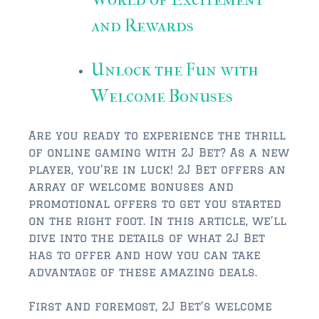
$2,000,000 and up
and Rewards
ST AUGUSTINE BEACH
$150,000 and down
Unlock the Fun with
$150,000 – $350,000
Welcome Bonuses
$350,000 – $500,000
Are you ready to experience the thrill
$500,000 – $750,000
of online gaming with 2J Bet? As a new
player, you’re in luck! 2J Bet offers an
$750,000 – $1,000,000
array of welcome bonuses and
promotional offers to get you started
$1,000,000 – $2,000,000
on the right foot. In this article, we’ll
$2,000,000 and up
dive into the details of what 2J Bet
has to offer and how you can take
PONTE VEDRA / NOCATEE
advantage of these amazing deals.
$150,000 and down
First and foremost, 2J Bet’s welcome
$150,000 – $300,000