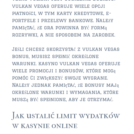
vulkan vegas oferuje wiele opcji
płatności, w tym karty kredytowe, e-
portfele i przelewy bankowe. Należy
pamiętać, że gra powinna być formą
rozrywki, a nie sposobem na zarobek.
Jeśli chcesz skorzystać z vulkan vegas
bonus, musisz spełnić określone
warunki. kasyno vulkan vegas oferuje
wiele promocji i bonusów, które mogą
pomóc Ci zwiększyć swoje wygrane.
Należy jednak pamiętać, że bonusy mają
określone warunki i wymagania, które
muszą być spełnione, aby je otrzymać.
Jak ustalić limit wydatków
w kasynie online