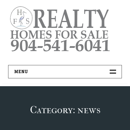
Skip
to
content
MENU
HOME
ADVANCED IDX SEARCH
Category:
news
BUYER RESOURCES
PRO TOOLS