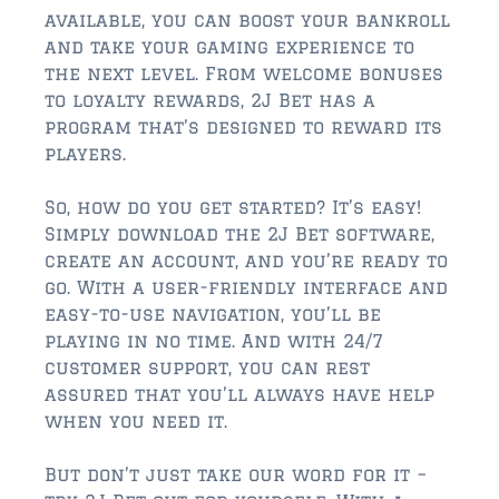
available, you can boost your bankroll
$2,000,000 and up
and take your gaming experience to
the next level. From welcome bonuses
PRESALE TICKETS
to loyalty rewards, 2J Bet has a
program that’s designed to reward its
players.
So, how do you get started? It’s easy!
Simply download the 2J Bet software,
create an account, and you’re ready to
go. With a user-friendly interface and
easy-to-use navigation, you’ll be
playing in no time. And with 24/7
customer support, you can rest
assured that you’ll always have help
when you need it.
But don’t just take our word for it –