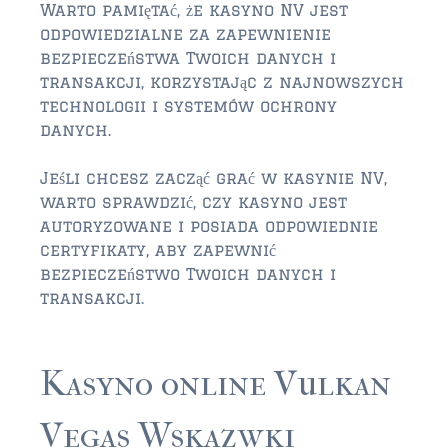
Warto pamiętać, że kasyno NV jest
odpowiedzialne za zapewnienie
bezpieczeństwa Twoich danych i
transakcji, korzystając z najnowszych
technologii i systemów ochrony
danych.
Jeśli chcesz zacząć grać w kasynie NV,
warto sprawdzić, czy kasyno jest
autoryzowane i posiada odpowiednie
certyfikaty, aby zapewnić
bezpieczeństwo Twoich danych i
transakcji.
Kasyno online Vulkan
Vegas Wskazwki