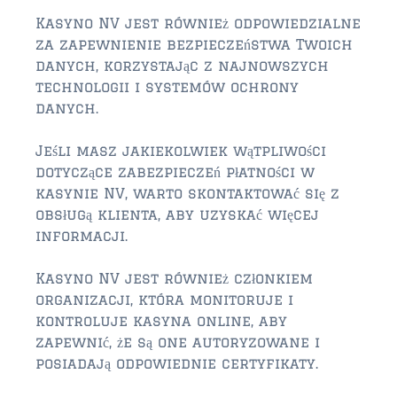
Kasyno NV jest również odpowiedzialne
za zapewnienie bezpieczeństwa Twoich
danych, korzystając z najnowszych
technologii i systemów ochrony
danych.
Jeśli masz jakiekolwiek wątpliwości
dotyczące zabezpieczeń płatności w
kasynie NV, warto skontaktować się z
obsługą klienta, aby uzyskać więcej
informacji.
Kasyno NV jest również członkiem
organizacji, która monitoruje i
kontroluje kasyna online, aby
zapewnić, że są one autoryzowane i
posiadają odpowiednie certyfikaty.