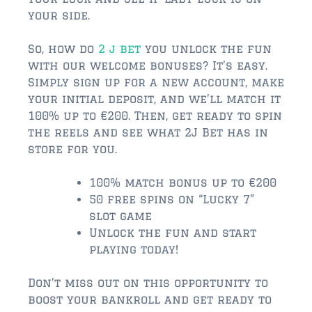
your side.
So, how do
2 j bet
you unlock the fun
with our welcome bonuses? It’s easy.
Simply sign up for a new account, make
your initial deposit, and we’ll match it
100% up to €200. Then, get ready to spin
the reels and see what 2J Bet has in
store for you.
100% match bonus up to €200
50 free spins on “Lucky 7”
slot game
Unlock the fun and start
playing today!
Don’t miss out on this opportunity to
boost your bankroll and get ready to