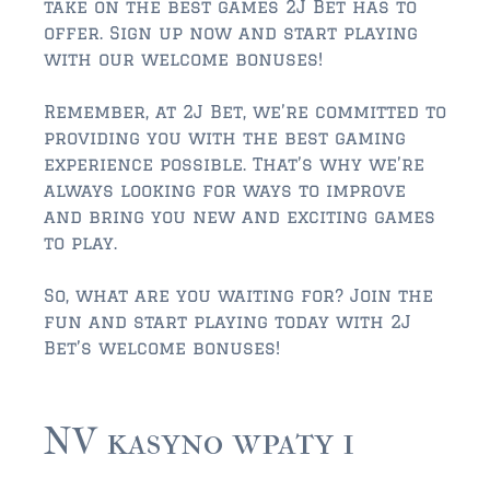
take on the best games 2J Bet has to
offer. Sign up now and start playing
with our welcome bonuses!
Remember, at 2J Bet, we’re committed to
providing you with the best gaming
experience possible. That’s why we’re
always looking for ways to improve
and bring you new and exciting games
to play.
So, what are you waiting for? Join the
fun and start playing today with 2J
Bet’s welcome bonuses!
NV kasyno wpaty i