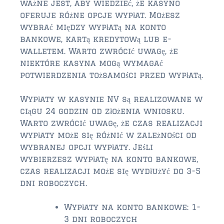
ważne jest, aby wiedzieć, że kasyno
oferuje różne opcje wypłat. Możesz
wybrać między wypłatą na konto
bankowe, kartą kredytową lub e-
walletem. Warto zwrócić uwagę, że
niektóre kasyna mogą wymagać
potwierdzenia tożsamości przed wypłatą.
Wypłaty w kasynie NV są realizowane w
ciągu 24 godzin od złożenia wniosku.
Warto zwrócić uwagę, że czas realizacji
wypłaty może się różnić w zależności od
wybranej opcji wypłaty. Jeśli
wybierzesz wypłatę na konto bankowe,
czas realizacji może się wydłużyć do 3-5
dni roboczych.
Wypłaty na konto bankowe: 1-
3 dni roboczych