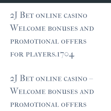
JACKSONVILLE
$150,000 and down
2J Bet online casino
$150,000 – $350,000
Welcome bonuses and
$350,000=$500,000
promotional offers
$500,000 -$750.000
for players.1704
$750,000 – $1,000,000
$2,000,000 -$3,000,000
$2,000,000 and up
2J Bet online casino –
JACKSONVILLE BEACH
Welcome bonuses and
$150,000 and down
promotional offers
$150,000-$350,000