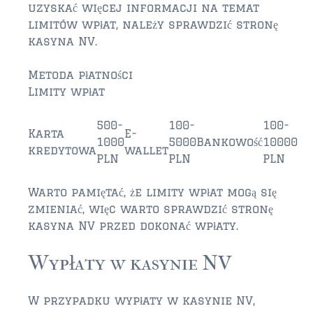
uzyskać więcej informacji na temat
limitów wpłat, należy sprawdzić stronę
kasyna NV.
Metoda płatności
Limity wpłat
500-
100-
100-
Karta
E-
1000
5000
Bankowość
10000
kredytowa
wallet
PLN
PLN
PLN
Warto pamiętać, że limity wpłat mogą się
zmieniać, więc warto sprawdzić stronę
kasyna NV przed dokonać wpłaty.
Wypłaty w kasynie NV
W przypadku wypłaty w kasynie NV,