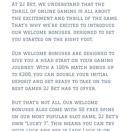
At 2J Bet, we understand that the
thrill of online gaming is all about
the excitement and thrill of the game.
That’s why we’re excited to introduce
our welcome bonuses, designed to get
you started on the right foot.
Our welcome bonuses are designed to
give you a head start on your gaming
journey. With a 100% match bonus up
to €200, you can double your initial
deposit and get ready to take on the
best games 2J Bet has to offer.
But that’s not all. Our welcome
bonuses also come with 50 free spins
on our most popular slot game, 2J Bet’s
own “Lucky 7”. This means you can try
your luck and see if Lady Luck is on