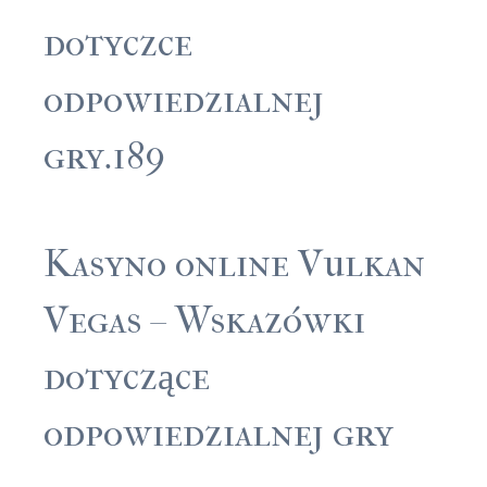
dotyczce
odpowiedzialnej
gry.189
Kasyno online Vulkan
Vegas – Wskazówki
dotyczące
odpowiedzialnej gry