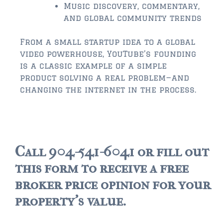
Music discovery, commentary,
$500,000 – $750,000
and global community trends
$750,000 – $1,000,000
From a small startup idea to a global
video powerhouse, YouTube’s founding
$1,000,000 – $2,000,000
is a classic example of a simple
product solving a real problem—and
$2,000,000 and up
changing the internet in the process.
PALATKA
$150,000 and down
$150,000 – $350,000
Call 904-541-6041 or fill out
$350,000 – $500,000
this form to receive a free
$500,000 – $750,000
broker price opinion for your
property's value.
$750,000 – $1,000,000
$1,000,000 – $2,000,000