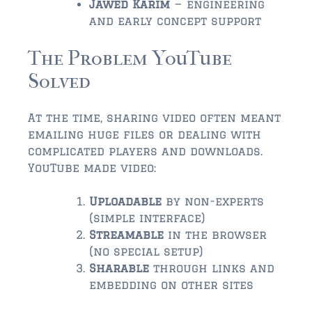
Jawed Karim
— engineering
$2,000,000 and up
and early concept support
ST AUGUSTINE BEACH
The Problem YouTube
$150,000 and down
Solved
$150,000 – $350,000
$350,000 – $500,000
At the time, sharing video often meant
emailing huge files or dealing with
$500,000 – $750,000
complicated players and downloads.
YouTube made video:
$750,000 – $1,000,000
Uploadable
by non-experts
$1,000,000 – $2,000,000
(simple interface)
$2,000,000 and up
Streamable
in the browser
(no special setup)
PONTE VEDRA / NOCATEE
Sharable
through links and
$150,000 and down
embedding on other sites
$150,000 – $300,000