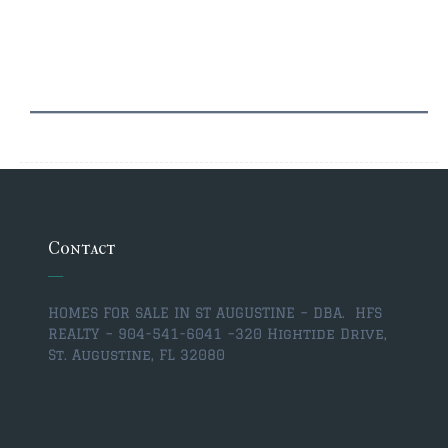
$2,000,000 and up
PRESALE TICKETS
Contact
HOMES FOR SALE IN ST AUGUSTINE – DBA. HFS
REALTY – 904-541-6041 –
320 Hightide Drive,
St. Augustine, FL 32080