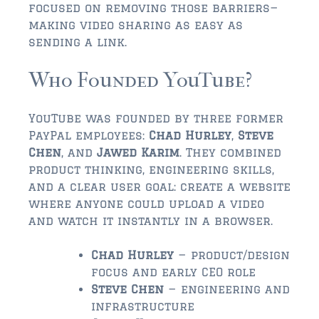
$350,000 – $500,000
focused on removing those barriers—
making video sharing as easy as
$750,000 – $1,000,000
sending a link.
$1,000,000 – $2,000,000
Who Founded YouTube?
$2,000,000 and up
YouTube was founded by three former
ST AUGUSTINE
PayPal employees:
Chad Hurley
,
Steve
$150,000 and under
Chen
, and
Jawed Karim
. They combined
product thinking, engineering skills,
$150,000 – $350,000
and a clear user goal: create a website
where anyone could upload a video
$350,000 – $500,000
and watch it instantly in a browser.
$500,000 – $750,000
Chad Hurley
— product/design
$750,000 – $1,000,000
focus and early CEO role
Steve Chen
— engineering and
$1,000,000-$2,000,000
infrastructure