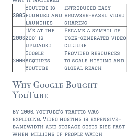
$750,000 – $1,000,000
YouTube is
Introduced easy
$1,000,000 – $2,000,000
2005
founded and
browser-based video
launches
sharing
$2,000,000 and up
“Me at the
Became a symbol of
2005
zoo” is
user-generated video
AMELIA ISLAND
uploaded
culture
$150,000 and down
Google
Provided resources
2006
acquires
to scale hosting and
$150,000 – $350,000
YouTube
global reach
$350,000 – $500,000
Why Google Bought
$500,000 – $750,000
YouTube
$750,000 – $1,000,000
By 2006, YouTube’s traffic was
$1,000,000 -$2,000,000
exploding. Video hosting is expensive—
bandwidth and storage costs rise fast
$2,000,000 and up
when millions of people watch