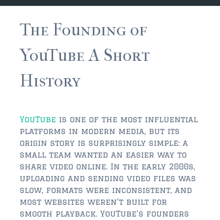
JACKSONVILLE
$150,000 and down
The Founding of
$150,000 – $350,000
YouTube A Short
$350,000=$500,000
History
$500,000 -$750.000
$750,000 – $1,000,000
YouTube
is one of the most influential
$2,000,000 -$3,000,000
platforms in modern media, but its
origin story is surprisingly simple: a
$2,000,000 and up
small team wanted an easier way to
share video online. In the early 2000s,
JACKSONVILLE BEACH
uploading and sending video files was
$150,000 and down
slow, formats were inconsistent, and
most websites weren’t built for
$150,000-$350,000
smooth playback. YouTube’s founders