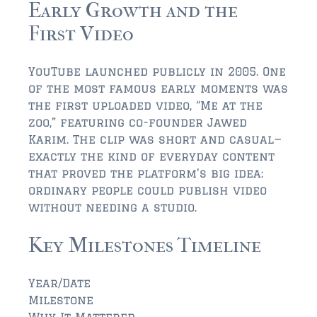
Early Growth and the
First Video
$350,000 – $500,000
$500,000 = $750,000
YouTube launched publicly in 2005. One
$750,000 – $1,000,000
of the most famous early moments was
the first uploaded video, “Me at the
$1,000,000 – $2,000,000
zoo,” featuring co-founder Jawed
Karim. The clip was short and casual—
$2,000,000 and up
exactly the kind of everyday content
that proved the platform’s big idea:
PONTE VEDRA BEACH
ordinary people could publish video
$150,000 and down
without needing a studio.
$150,000 – $350,000
Key Milestones Timeline
$350,000 – $500,000
Year/Date
$500,000 – $750,000
Milestone
Why It Mattered