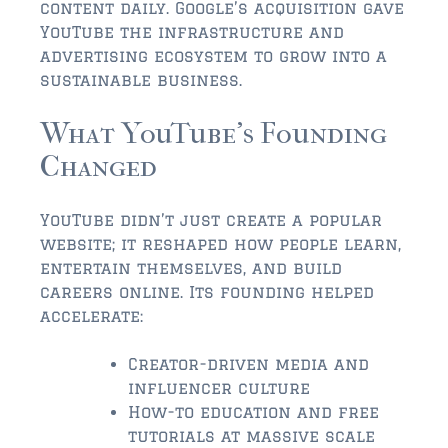
FLEMING ISLAND
content daily. Google’s acquisition gave
YouTube the infrastructure and
$150,000 and down
advertising ecosystem to grow into a
$150,000 – $350,000
sustainable business.
$350,000 – $500,000
What YouTube’s Founding
Changed
$500,000 – $750,000
$750,000 – $1,000,000
YouTube didn’t just create a popular
$1,000,000 – $2,000,000
website; it reshaped how people learn,
entertain themselves, and build
$2,000,000 and up
careers online. Its founding helped
accelerate:
GREEN COVE SPRINGS
$150,000 and down
Creator-driven media and
influencer culture
$150,000 – $350,000
How-to education and free
tutorials at massive scale
$350,000 – $500,000