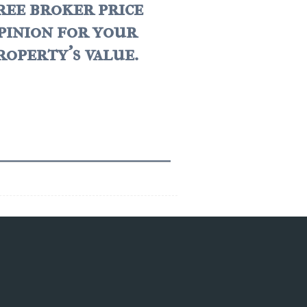
ree broker price
pinion for your
roperty's value.