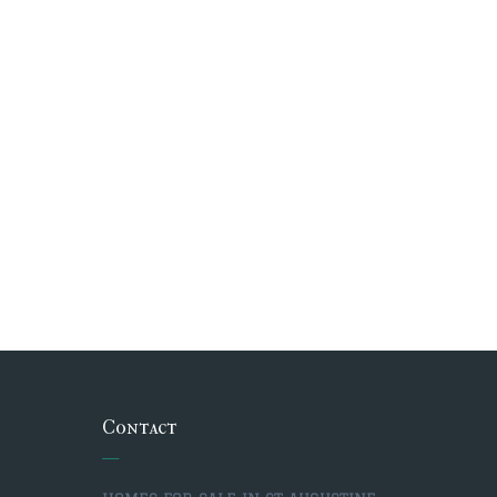
Contact