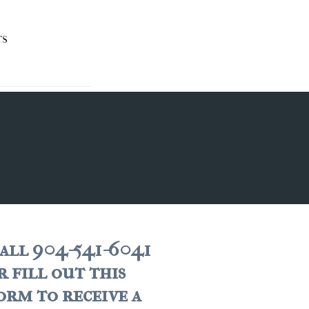
TS
all 904-541-6041
r fill out this
orm to receive a