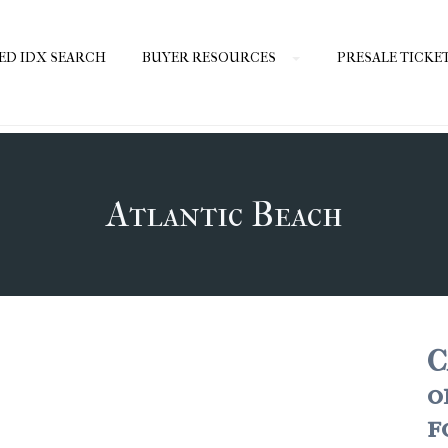
ED IDX SEARCH
BUYER RESOURCES
PRESALE TICKE
Atlantic Beach
C
o
f