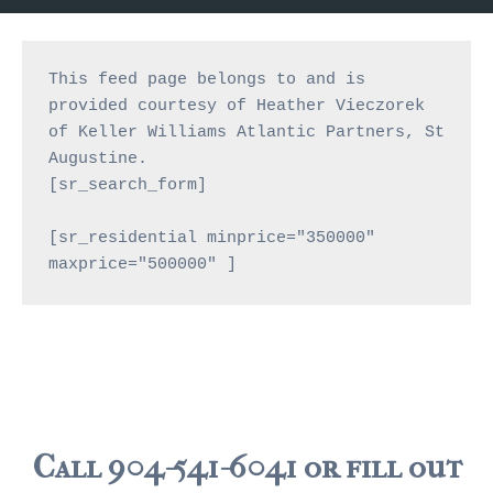
JACKSONVILLE
$150,000 and down
This feed page belongs to and is 
$150,000 – $350,000
provided courtesy of Heather Vieczorek 
of Keller Williams Atlantic Partners, St 
$350,000=$500,000
Augustine.
[sr_search_form]

$500,000 -$750.000
$750,000 – $1,000,000
[sr_residential minprice="350000" 
maxprice="500000" ]
$2,000,000 -$3,000,000
$2,000,000 and up
JACKSONVILLE BEACH
$150,000 and down
$150,000-$350,000
Call 904-541-6041 or fill out