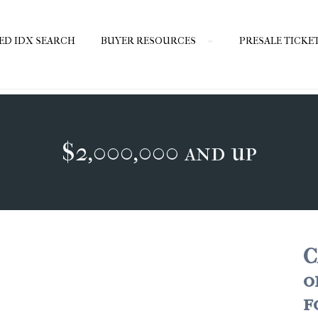
ED IDX SEARCH
BUYER RESOURCES
PRESALE TICKE
$2,000,000 and up
C
o
f