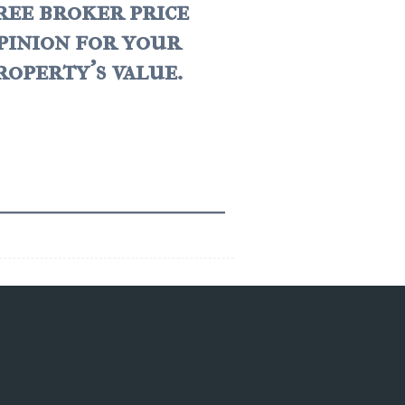
ree broker price
pinion for your
roperty's value.