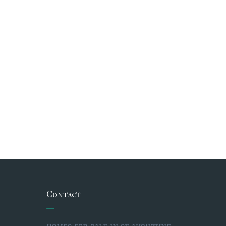
Contact