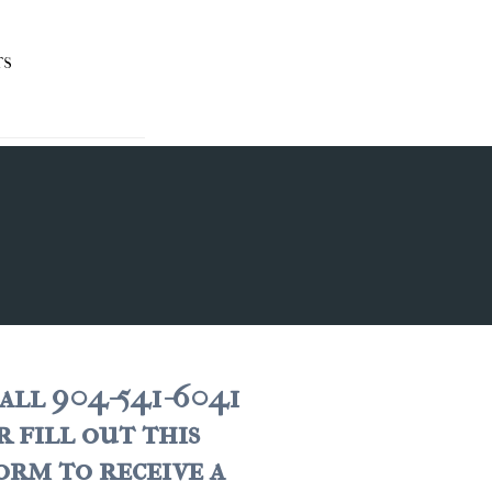
TS
all 904-541-6041
r fill out this
orm to receive a