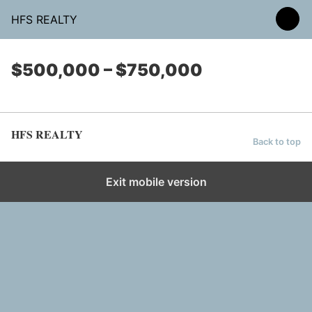
HFS REALTY
$500,000 – $750,000
HFS REALTY
Back to top
Exit mobile version