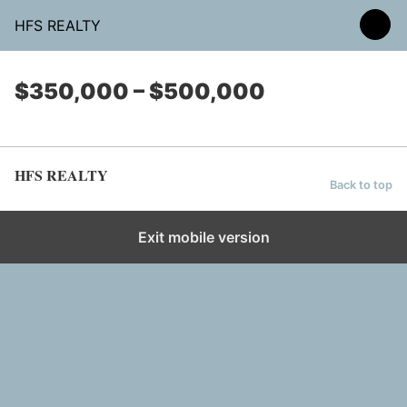
HFS REALTY
$350,000 – $500,000
HFS REALTY
Back to top
Exit mobile version