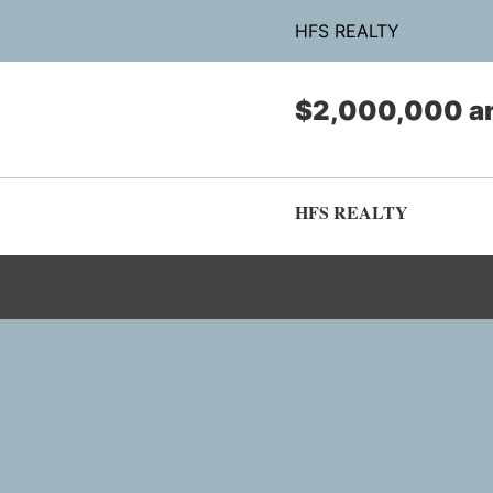
HFS REALTY
$2,000,000 a
HFS REALTY