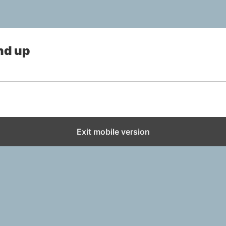
nd up
Exit mobile version