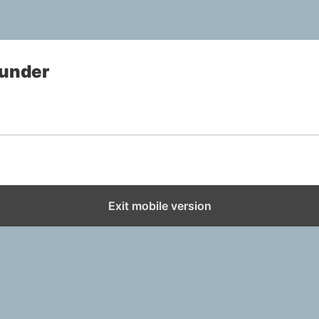
under
Exit mobile version