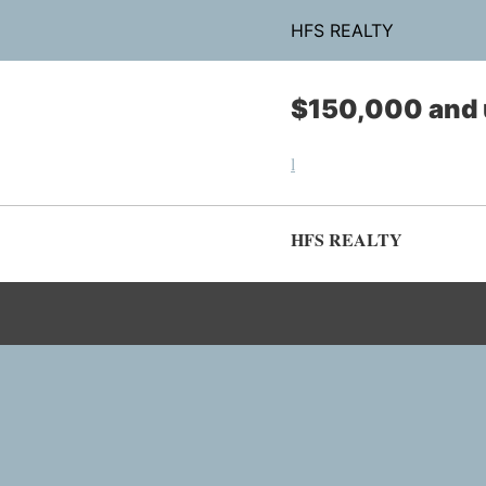
HFS REALTY
$150,000 and 
l
HFS REALTY